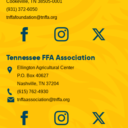
Cookeville, TN 38505-0001
(931) 372-6050
tnffafoundation@tnffa.org
Tennessee FFA Association
Ellington Agricultural Center
P.O. Box 40627
Nashville, TN 37204
(615) 762-4930
tnffaassociation@tnffa.org