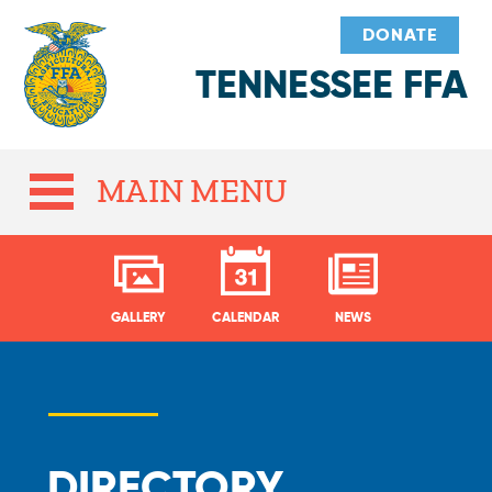
DONATE
TENNESSEE FFA
MAIN MENU
GALLERY
CALENDAR
NEWS
DIRECTORY