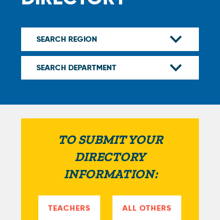
TO SUBMIT YOUR
DIRECTORY
INFORMATION:
TEACHERS
ALL OTHERS