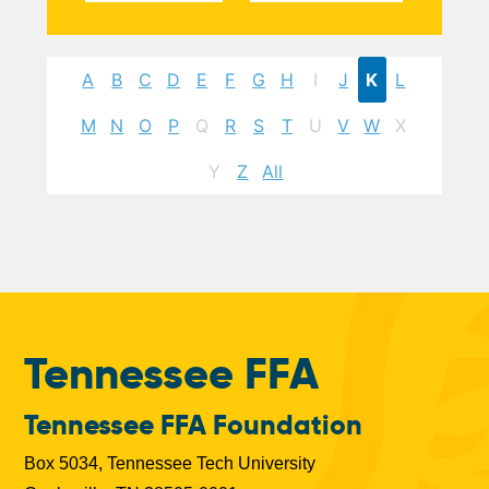
A
B
C
D
E
F
G
H
I
J
K
L
M
N
O
P
Q
R
S
T
U
V
W
X
Y
Z
All
Tennessee FFA
Tennessee FFA Foundation
Box 5034, Tennessee Tech University