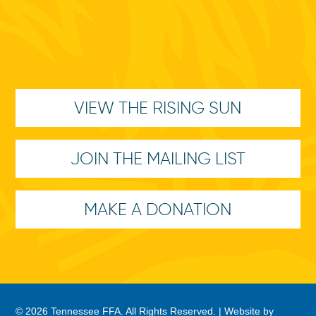
VIEW THE RISING SUN
JOIN THE MAILING LIST
MAKE A DONATION
© 2026 Tennessee FFA. All Rights Reserved. |
Website by