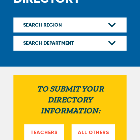
TO SUBMIT YOUR
DIRECTORY
INFORMATION:
TEACHERS
ALL OTHERS