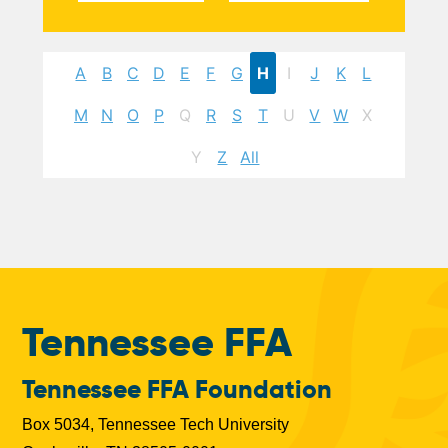
A
B
C
D
E
F
G
H
I
J
K
L
M
N
O
P
Q
R
S
T
U
V
W
X
Y
Z
All
Tennessee FFA
Tennessee FFA Foundation
Box 5034, Tennessee Tech University