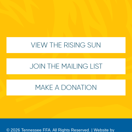
VIEW THE RISING SUN
JOIN THE MAILING LIST
MAKE A DONATION
© 2026 Tennessee FFA. All Rights Reserved. |
Website by