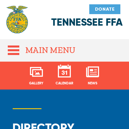
DONATE
TENNESSEE FFA
MAIN MENU
GALLERY
CALENDAR
NEWS
DIRECTORY