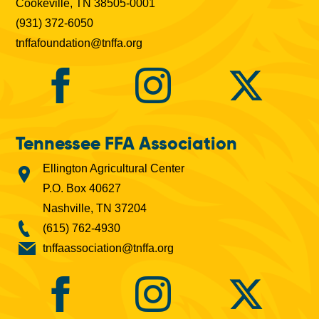
Cookeville, TN 38505-0001
(931) 372-6050
tnffafoundation@tnffa.org
Tennessee FFA Association
Ellington Agricultural Center
P.O. Box 40627
Nashville, TN 37204
(615) 762-4930
tnffaassociation@tnffa.org