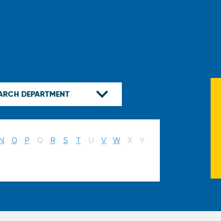
N
O
P
Q
R
S
T
U
V
W
X
Y