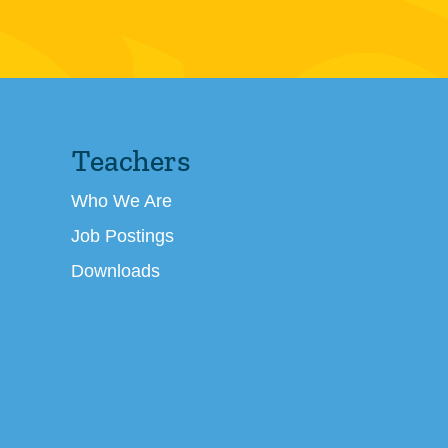
Teachers
Who We Are
Job Postings
Downloads