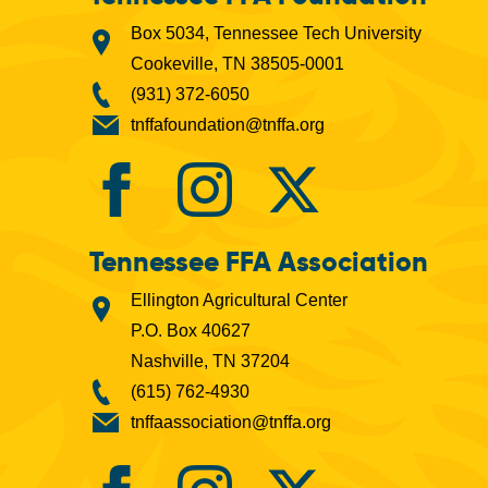
Box 5034, Tennessee Tech University
Cookeville, TN 38505-0001
(931) 372-6050
tnffafoundation@tnffa.org
Tennessee FFA Association
Ellington Agricultural Center
P.O. Box 40627
Nashville, TN 37204
(615) 762-4930
tnffaassociation@tnffa.org