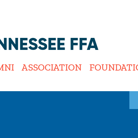
Jump to navigation
NNESSEE FFA
MNI
ASSOCIATION
FOUNDATI