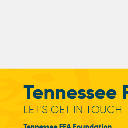
Tennessee 
LET'S GET IN TOUCH
Tennessee FFA Foundation