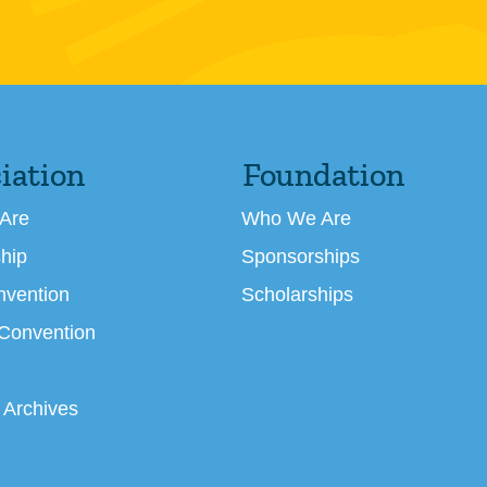
iation
Foundation
Are
Who We Are
hip
Sponsorships
nvention
Scholarships
 Convention
 Archives