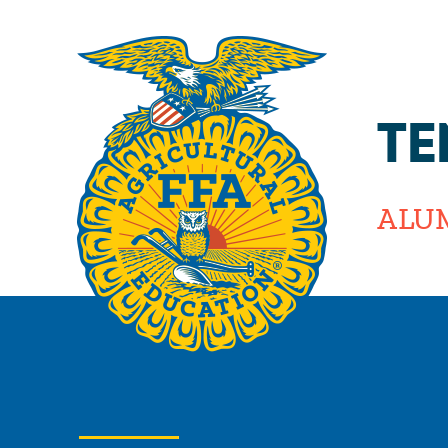
TE
ALU