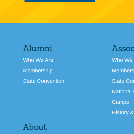
Alumni
Assoc
Who We Are
Who We 
Membership
Members
State Convention
State Co
National
Camps
History &
About