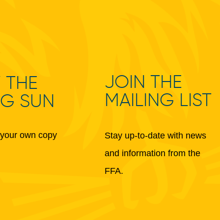
JOIN THE
 THE
MAILING LIST
NG SUN
your own copy
Stay up-to-date with news
and information from the
FFA.