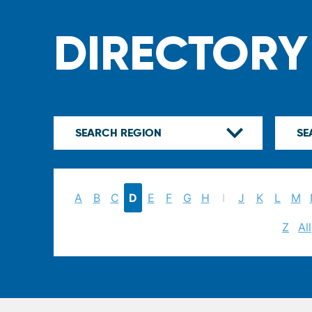
DIRECTORY
A
B
C
D
E
F
G
H
I
J
K
L
M
Z
All