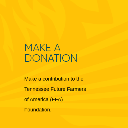
MAKE A
DONATION
Make a contribution to the
Tennessee Future Farmers
of America (FFA)
Foundation.