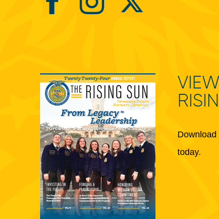
VIEW
RISI
Download 
today.