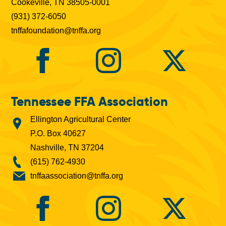
Cookeville, TN 38505-0001
(931) 372-6050
tnffafoundation@tnffa.org
Tennessee FFA Association
Ellington Agricultural Center
P.O. Box 40627
Nashville, TN 37204
(615) 762-4930
tnffaassociation@tnffa.org