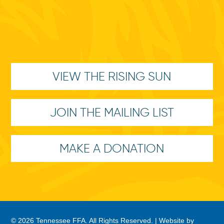
VIEW THE RISING SUN
JOIN THE MAILING LIST
MAKE A DONATION
© 2026 Tennessee FFA. All Rights Reserved. |
Website by