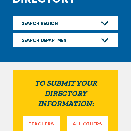
TO SUBMIT YOUR
DIRECTORY
INFORMATION:
TEACHERS
ALL OTHERS