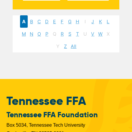
A
B
C
D
E
F
G
H
I
J
K
L
M
N
O
P
Q
R
S
T
U
V
W
X
Y
Z
All
Tennessee FFA
Tennessee FFA Foundation
Box 5034, Tennessee Tech University