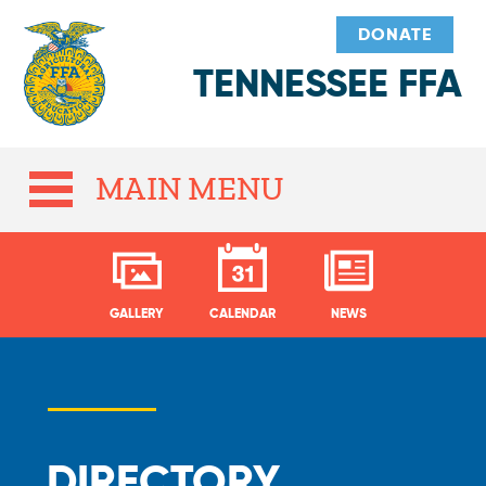
DONATE
TENNESSEE FFA
MAIN MENU
GALLERY
CALENDAR
NEWS
DIRECTORY