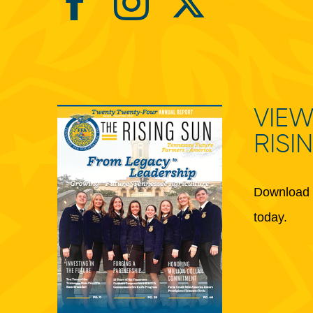
VIEW
RISI
Download 
today.