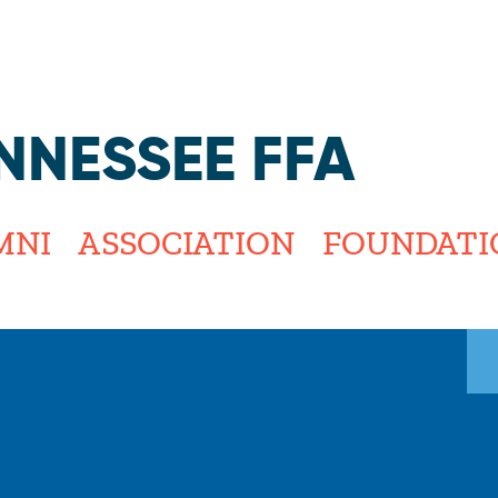
Jump to navigation
NNESSEE FFA
MNI
ASSOCIATION
FOUNDATI