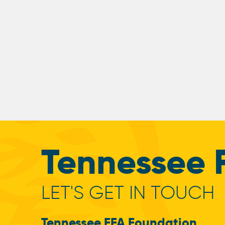
Tennessee 
LET'S GET IN TOUCH
Tennessee FFA Foundation