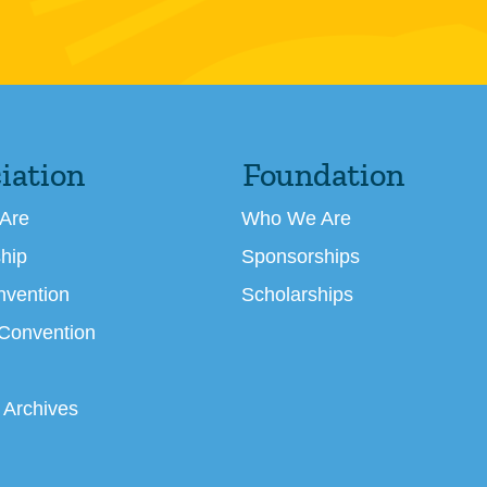
iation
Foundation
Are
Who We Are
hip
Sponsorships
nvention
Scholarships
 Convention
 Archives