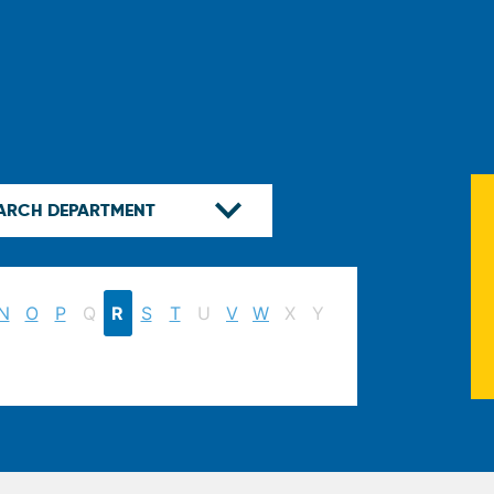
N
O
P
Q
R
S
T
U
V
W
X
Y