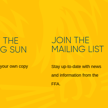
JOIN THE
 THE
MAILING LIST
NG SUN
your own copy
Stay up-to-date with news
and information from the
FFA.