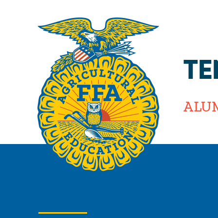
TE
ALU