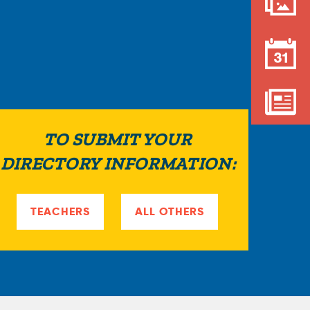
a
r
e
h
e
TO SUBMIT YOUR
r
DIRECTORY INFORMATION:
e
TEACHERS
ALL OTHERS