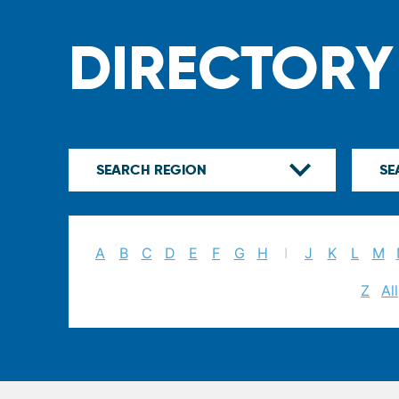
DIRECTORY
A
B
C
D
E
F
G
H
I
J
K
L
M
Z
All