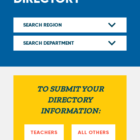
TO SUBMIT YOUR
DIRECTORY
INFORMATION:
TEACHERS
ALL OTHERS