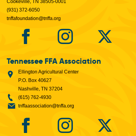
Cookeville, TN 38505-0001
(931) 372-6050
tnffafoundation@tnffa.org
Tennessee FFA Association
Ellington Agricultural Center
P.O. Box 40627
Nashville, TN 37204
(615) 762-4930
tnffaassociation@tnffa.org