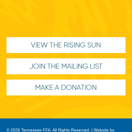
VIEW THE RISING SUN
JOIN THE MAILING LIST
MAKE A DONATION
© 2026 Tennessee FFA. All Rights Reserved. |
Website by