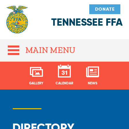
DONATE
TENNESSEE FFA
MAIN MENU
GALLERY
CALENDAR
NEWS
DIRECTORY