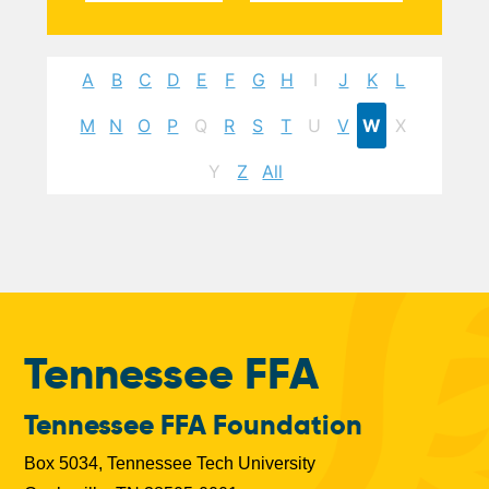
A
B
C
D
E
F
G
H
I
J
K
L
M
N
O
P
Q
R
S
T
U
V
W
X
Y
Z
All
Tennessee FFA
Tennessee FFA Foundation
Box 5034, Tennessee Tech University