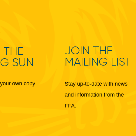
JOIN THE
 THE
MAILING LIST
NG SUN
your own copy
Stay up-to-date with news
and information from the
FFA.