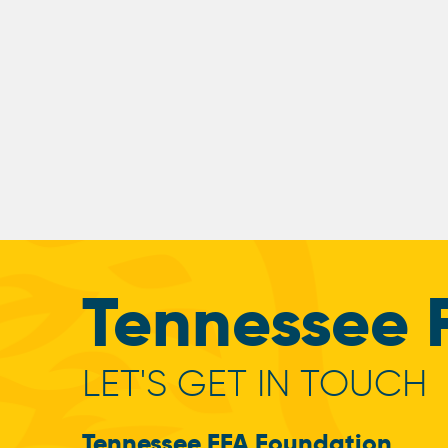
Tennessee 
LET'S GET IN TOUCH
Tennessee FFA Foundation