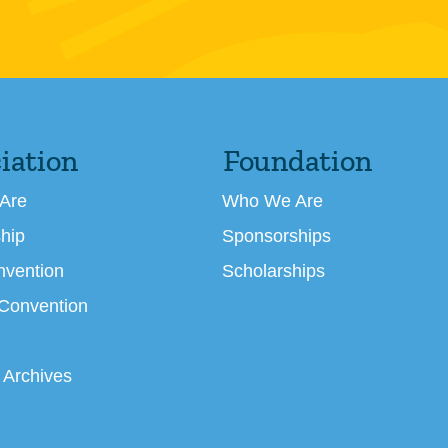
iation
Foundation
Are
Who We Are
hip
Sponsorships
nvention
Scholarships
 Convention
 Archives