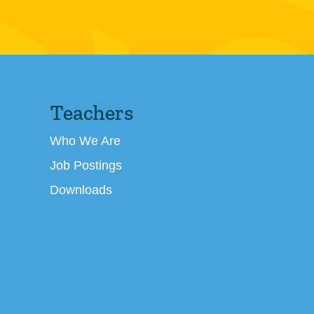
Teachers
Who We Are
Job Postings
Downloads