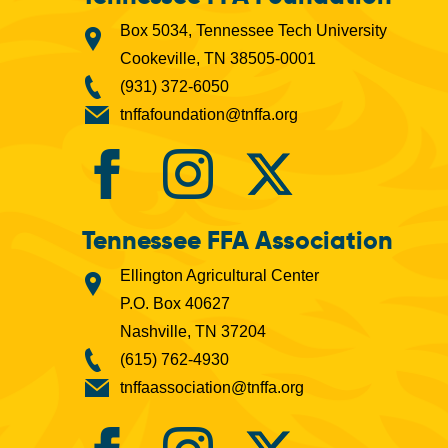
Box 5034, Tennessee Tech University
Cookeville, TN 38505-0001
(931) 372-6050
tnffafoundation@tnffa.org
Tennessee FFA Association
Ellington Agricultural Center
P.O. Box 40627
Nashville, TN 37204
(615) 762-4930
tnffaassociation@tnffa.org