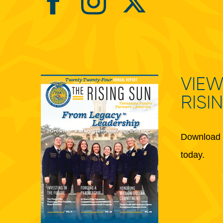
VIEW
RISI
Download 
today.