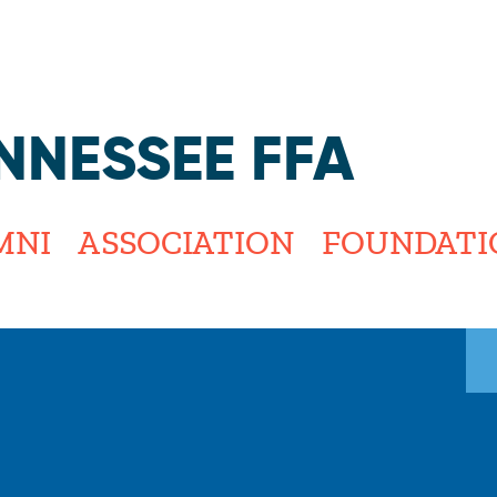
Jump to navigation
NNESSEE FFA
MNI
ASSOCIATION
FOUNDATI