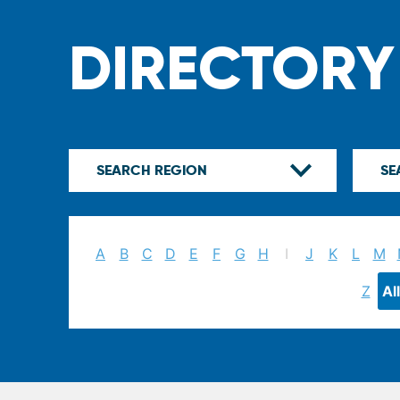
DIRECTORY
A
B
C
D
E
F
G
H
I
J
K
L
M
Z
All