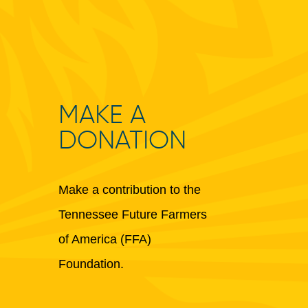
MAKE A
DONATION
Make a contribution to the
Tennessee Future Farmers
of America (FFA)
Foundation.