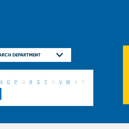
N
O
P
Q
R
S
T
U
V
W
X
Y