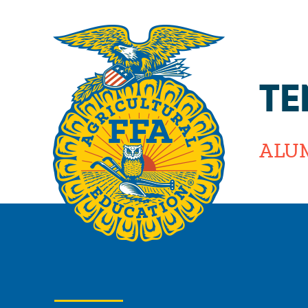
TE
ALU