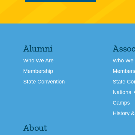
Alumni
Assoc
Who We Are
Who We 
Membership
Members
State Convention
State Co
National
Camps
History &
About