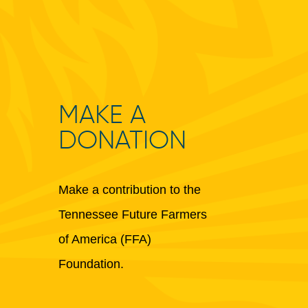
MAKE A
DONATION
Make a contribution to the
Tennessee Future Farmers
of America (FFA)
Foundation.