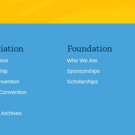
iation
Foundation
Are
Who We Are
hip
Sponsorships
nvention
Scholarships
 Convention
 Archives