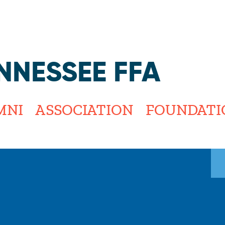
Jump to navigation
NNESSEE FFA
MNI
ASSOCIATION
FOUNDATI