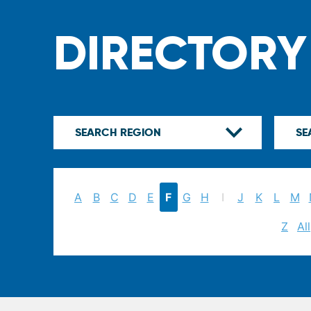
DIRECTORY
A
B
C
D
E
F
G
H
I
J
K
L
M
Z
All