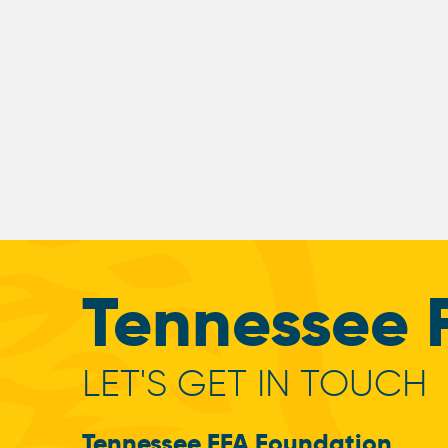
Tennessee 
LET'S GET IN TOUCH
Tennessee FFA Foundation