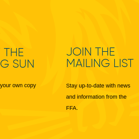
JOIN THE
 THE
MAILING LIST
NG SUN
your own copy
Stay up-to-date with news
and information from the
FFA.