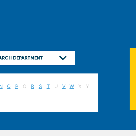
N
O
P
Q
R
S
T
U
V
W
X
Y