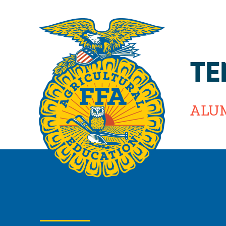
TE
ALU