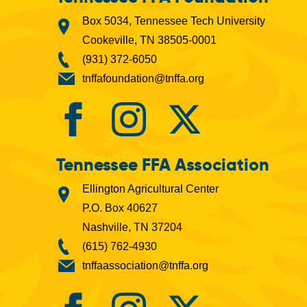
Box 5034, Tennessee Tech University
Cookeville, TN 38505-0001
(931) 372-6050
tnffafoundation@tnffa.org
Tennessee FFA Association
Ellington Agricultural Center
P.O. Box 40627
Nashville, TN 37204
(615) 762-4930
tnffaassociation@tnffa.org