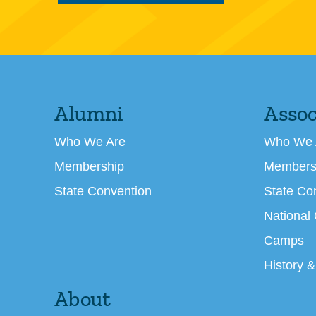
Alumni
Assoc
Who We Are
Who We 
Membership
Members
State Convention
State Co
National
Camps
History &
About