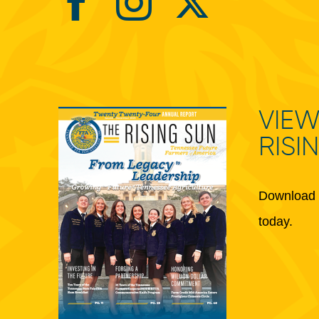
VIEW
RISI
Download 
today.