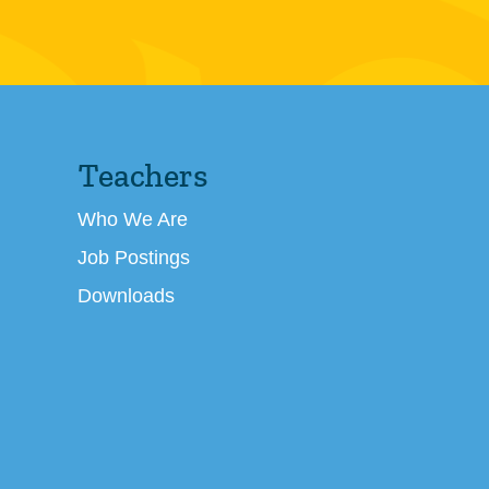
Teachers
Who We Are
Job Postings
Downloads