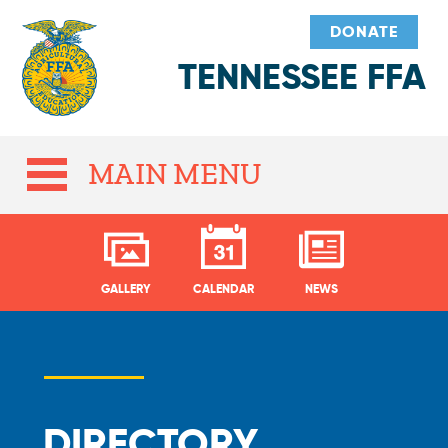
DONATE
TENNESSEE FFA
MAIN MENU
GALLERY
CALENDAR
NEWS
DIRECTORY