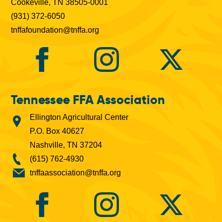
Cookeville, TN 38505-0001
(931) 372-6050
tnffafoundation@tnffa.org
Tennessee FFA Association
Ellington Agricultural Center
P.O. Box 40627
Nashville, TN 37204
(615) 762-4930
tnffaassociation@tnffa.org