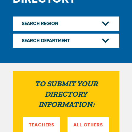
TO SUBMIT YOUR
DIRECTORY
INFORMATION:
TEACHERS
ALL OTHERS