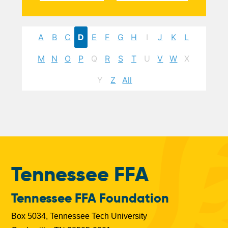
A
B
C
D
E
F
G
H
I
J
K
L
M
N
O
P
Q
R
S
T
U
V
W
X
Y
Z
All
Tennessee FFA
Tennessee FFA Foundation
Box 5034, Tennessee Tech University