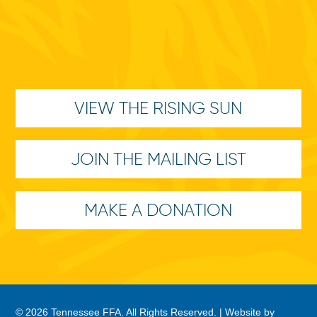
VIEW THE RISING SUN
JOIN THE MAILING LIST
MAKE A DONATION
© 2026 Tennessee FFA. All Rights Reserved. |
Website by