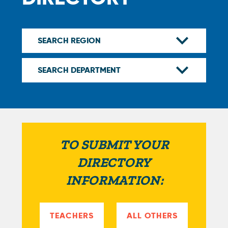
TO SUBMIT YOUR
DIRECTORY
INFORMATION:
TEACHERS
ALL OTHERS