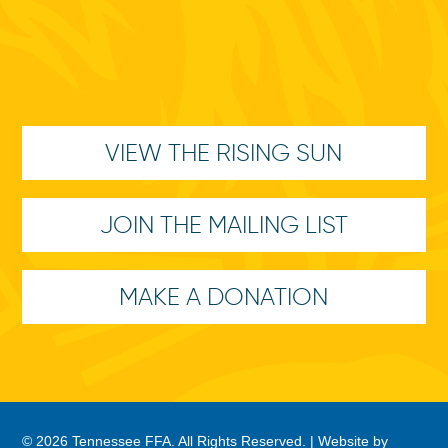
VIEW THE RISING SUN
JOIN THE MAILING LIST
MAKE A DONATION
© 2026 Tennessee FFA. All Rights Reserved. |
Website by