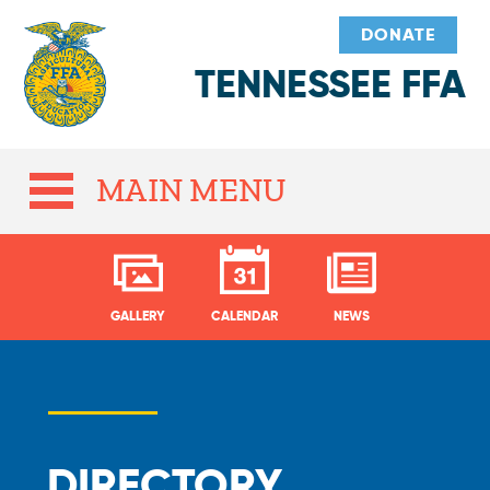
DONATE
TENNESSEE FFA
MAIN MENU
GALLERY
CALENDAR
NEWS
DIRECTORY