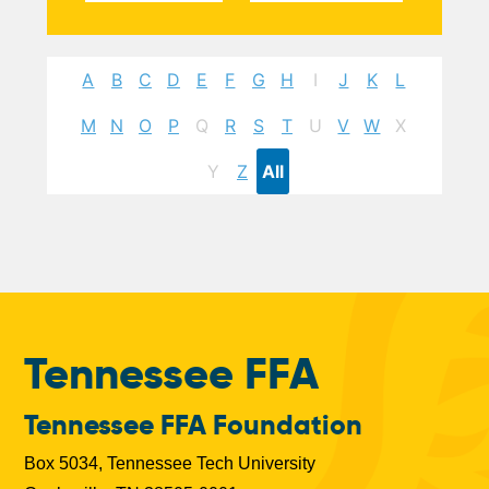
A
B
C
D
E
F
G
H
I
J
K
L
M
N
O
P
Q
R
S
T
U
V
W
X
Y
Z
All
Tennessee FFA
Tennessee FFA Foundation
Box 5034, Tennessee Tech University