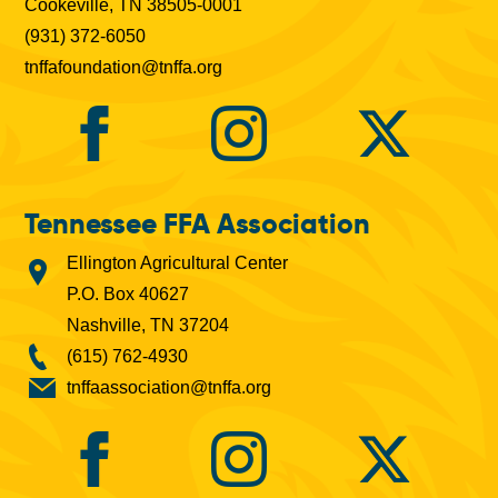
Cookeville, TN 38505-0001
(931) 372-6050
tnffafoundation@tnffa.org
Tennessee FFA Association
Ellington Agricultural Center
P.O. Box 40627
Nashville, TN 37204
(615) 762-4930
tnffaassociation@tnffa.org