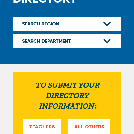
TO SUBMIT YOUR
DIRECTORY
INFORMATION:
TEACHERS
ALL OTHERS