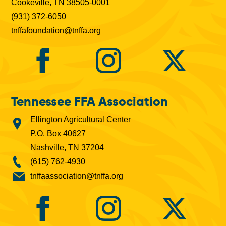
Cookeville, TN 38505-0001
(931) 372-6050
tnffafoundation@tnffa.org
Tennessee FFA Association
Ellington Agricultural Center
P.O. Box 40627
Nashville, TN 37204
(615) 762-4930
tnffaassociation@tnffa.org