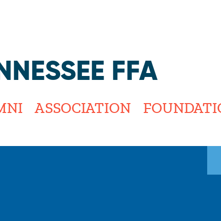
Jump to navigation
NNESSEE FFA
MNI
ASSOCIATION
FOUNDATI