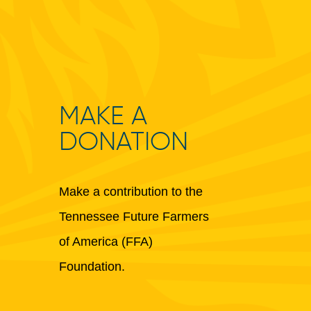
MAKE A
DONATION
Make a contribution to the
Tennessee Future Farmers
of America (FFA)
Foundation.