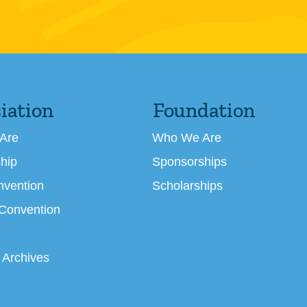
iation
Foundation
Are
Who We Are
hip
Sponsorships
nvention
Scholarships
 Convention
 Archives