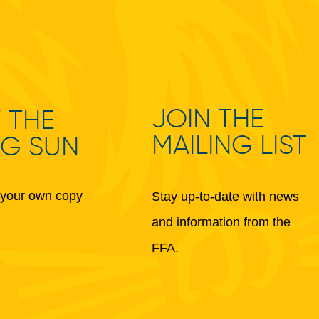
JOIN THE
 THE
MAILING LIST
NG SUN
your own copy
Stay up-to-date with news
and information from the
FFA.