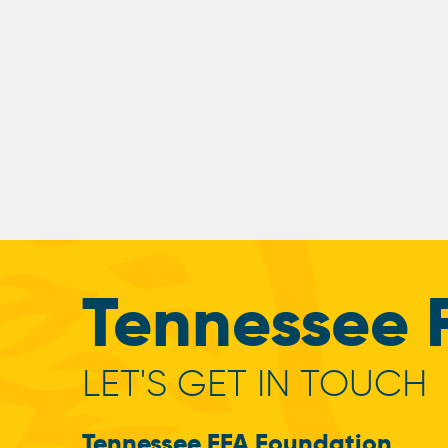
Tennessee 
LET'S GET IN TOUCH
Tennessee FFA Foundation