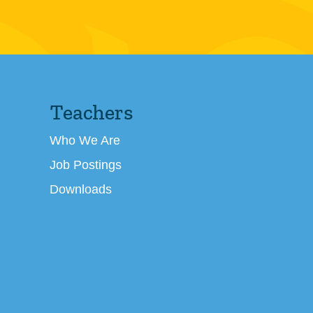
Teachers
Who We Are
Job Postings
Downloads