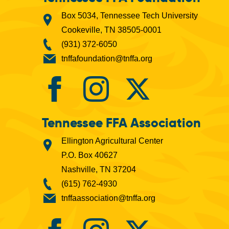
Box 5034, Tennessee Tech University
Cookeville, TN 38505-0001
(931) 372-6050
tnffafoundation@tnffa.org
Tennessee FFA Association
Ellington Agricultural Center
P.O. Box 40627
Nashville, TN 37204
(615) 762-4930
tnffaassociation@tnffa.org