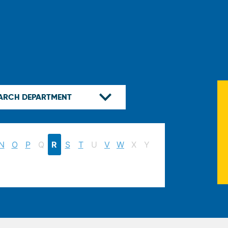
N
O
P
Q
R
S
T
U
V
W
X
Y