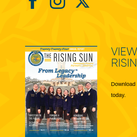
VIEW
RISI
Download 
today.