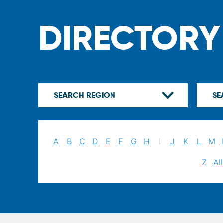
DIRECTORY
A
B
C
D
E
F
G
H
I
J
K
L
M
Z
All