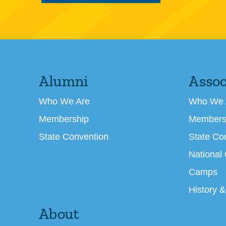
Alumni
Assoc
Who We Are
Who We 
Membership
Members
State Convention
State Co
National
Camps
History &
About