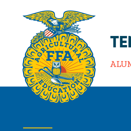
TE
ALU