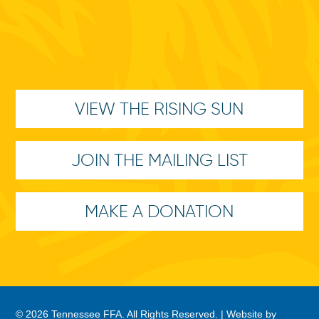
VIEW THE RISING SUN
JOIN THE MAILING LIST
MAKE A DONATION
© 2026 Tennessee FFA. All Rights Reserved. |
Website by