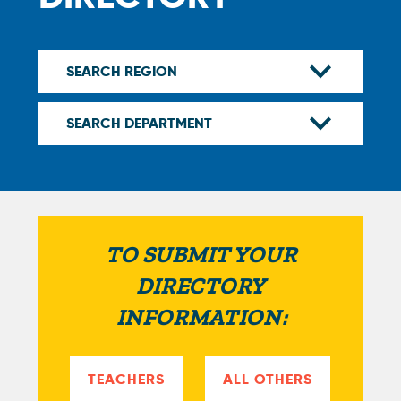
TO SUBMIT YOUR
DIRECTORY
INFORMATION:
TEACHERS
ALL OTHERS