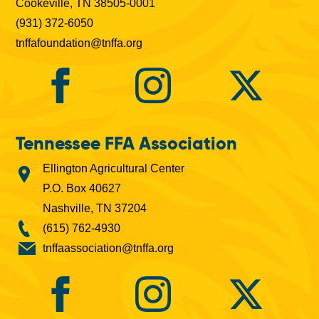
Cookeville, TN 38505-0001
(931) 372-6050
tnffafoundation@tnffa.org
Tennessee FFA Association
Ellington Agricultural Center
P.O. Box 40627
Nashville, TN 37204
(615) 762-4930
tnffaassociation@tnffa.org