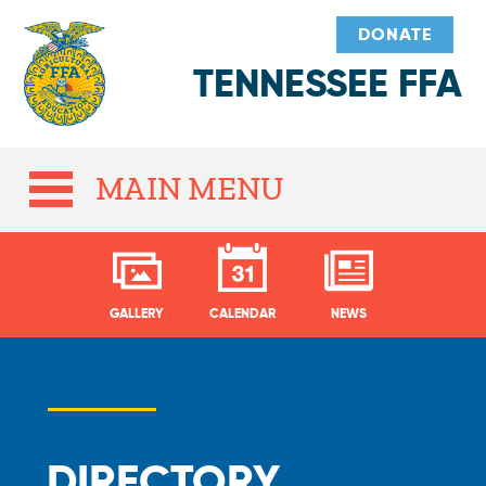
DONATE
TENNESSEE FFA
MAIN MENU
GALLERY
CALENDAR
NEWS
DIRECTORY