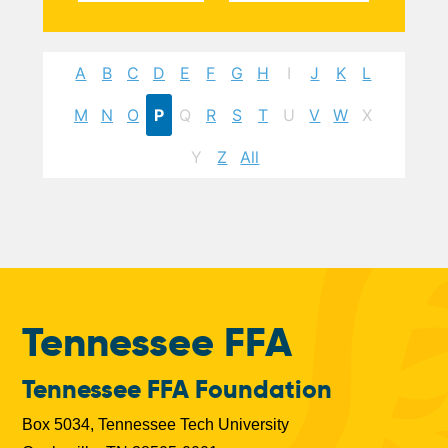
A
B
C
D
E
F
G
H
I
J
K
L
M
N
O
P
Q
R
S
T
U
V
W
X
Y
Z
All
Tennessee FFA
Tennessee FFA Foundation
Box 5034, Tennessee Tech University