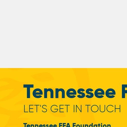
Tennessee 
LET'S GET IN TOUCH
Tennessee FFA Foundation