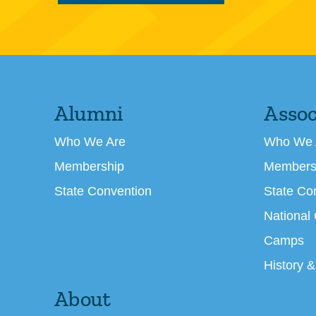
Alumni
Assoc
Who We Are
Who We 
Membership
Members
State Convention
State Co
National
Camps
History &
About