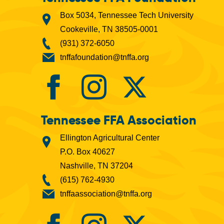
Box 5034, Tennessee Tech University
Cookeville, TN 38505-0001
(931) 372-6050
tnffafoundation@tnffa.org
Tennessee FFA Association
Ellington Agricultural Center
P.O. Box 40627
Nashville, TN 37204
(615) 762-4930
tnffaassociation@tnffa.org