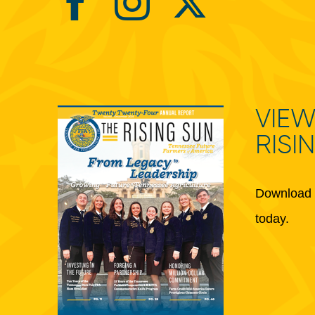
VIEW
RISI
Download 
today.