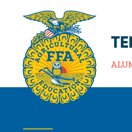
TE
ALU