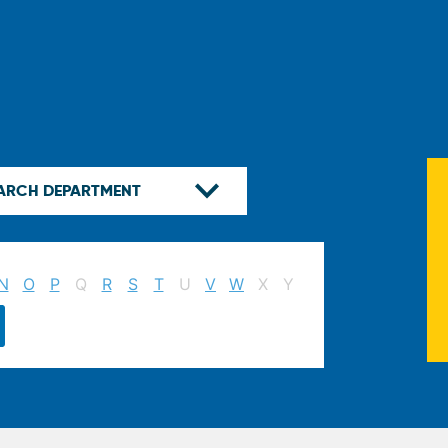
N
O
P
Q
R
S
T
U
V
W
X
Y