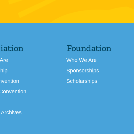
iation
Foundation
Are
Who We Are
hip
Sponsorships
nvention
Scholarships
 Convention
 Archives