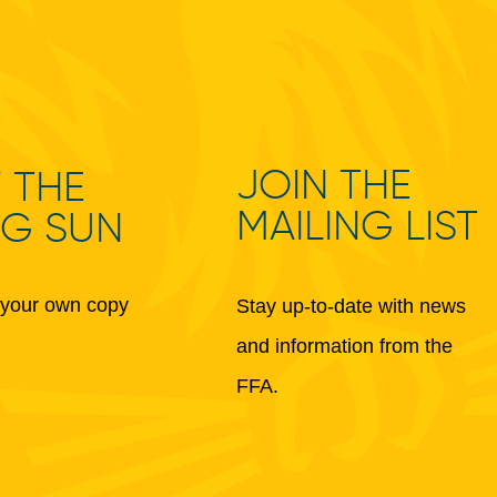
JOIN THE
 THE
MAILING LIST
NG SUN
your own copy
Stay up-to-date with news
and information from the
FFA.