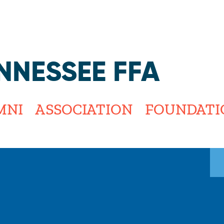
Jump to navigation
NNESSEE FFA
MNI
ASSOCIATION
FOUNDATI