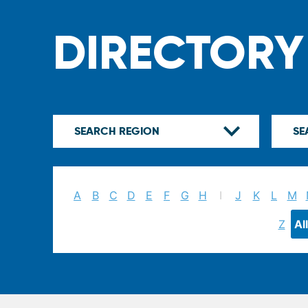
DIRECTORY
A
B
C
D
E
F
G
H
I
J
K
L
M
Z
All