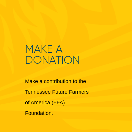
MAKE A
DONATION
Make a contribution to the
Tennessee Future Farmers
of America (FFA)
Foundation.