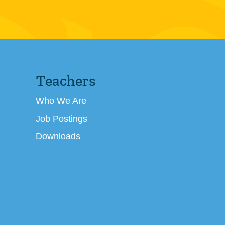
Teachers
Who We Are
Job Postings
Downloads