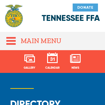
DONATE
TENNESSEE FFA
MAIN MENU
GALLERY
CALENDAR
NEWS
DIRECTORY