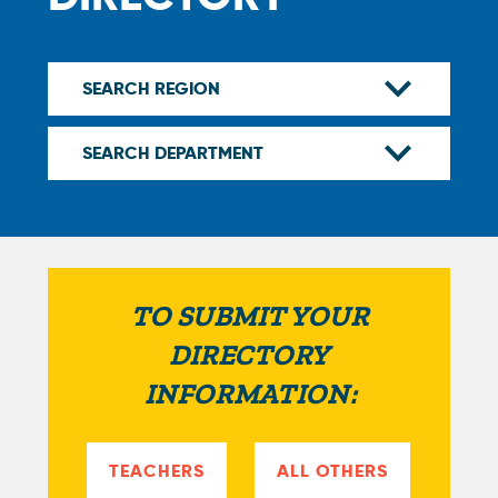
TO SUBMIT YOUR
DIRECTORY
INFORMATION:
TEACHERS
ALL OTHERS