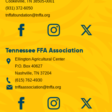
Cookeville, TN 38505-0001
(931) 372-6050
tnffafoundation@tnffa.org
Tennessee FFA Association
Ellington Agricultural Center
P.O. Box 40627
Nashville, TN 37204
(615) 762-4930
tnffaassociation@tnffa.org