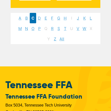
A
B
C
D
E
F
G
H
I
J
K
L
M
N
O
P
Q
R
S
T
U
V
W
X
Y
Z
All
Tennessee FFA
Tennessee FFA Foundation
Box 5034, Tennessee Tech University