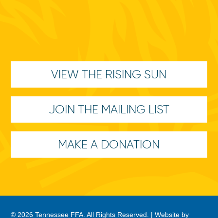
VIEW THE RISING SUN
JOIN THE MAILING LIST
MAKE A DONATION
© 2026 Tennessee FFA. All Rights Reserved. |
Website by