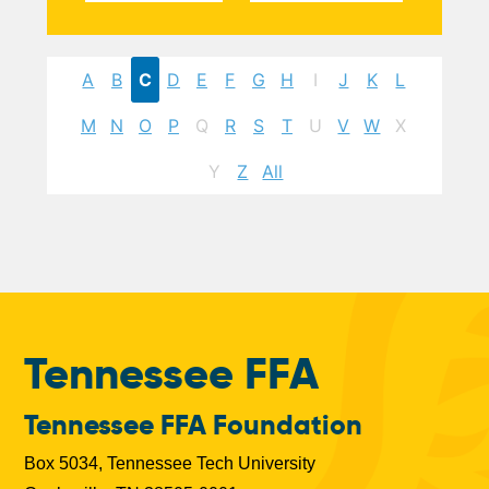
A
B
C
D
E
F
G
H
I
J
K
L
M
N
O
P
Q
R
S
T
U
V
W
X
Y
Z
All
Tennessee FFA
Tennessee FFA Foundation
Box 5034, Tennessee Tech University