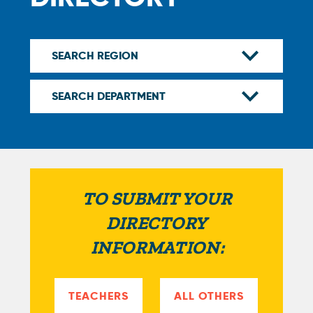
TO SUBMIT YOUR
DIRECTORY
INFORMATION:
TEACHERS
ALL OTHERS