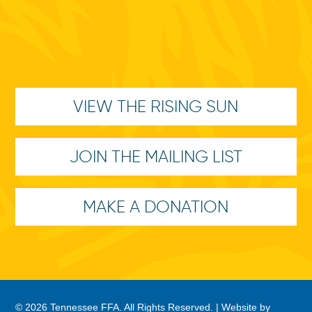
VIEW THE RISING SUN
JOIN THE MAILING LIST
MAKE A DONATION
© 2026 Tennessee FFA. All Rights Reserved. |
Website by