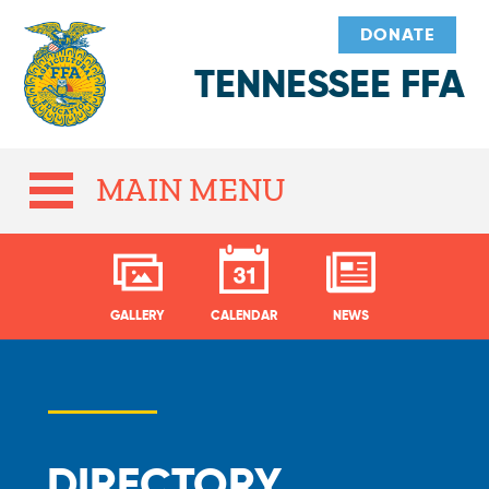
DONATE
TENNESSEE FFA
MAIN MENU
GALLERY
CALENDAR
NEWS
DIRECTORY