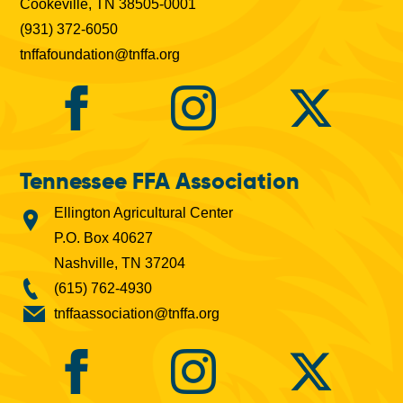
Cookeville, TN 38505-0001
(931) 372-6050
tnffafoundation@tnffa.org
Tennessee FFA Association
Ellington Agricultural Center
P.O. Box 40627
Nashville, TN 37204
(615) 762-4930
tnffaassociation@tnffa.org