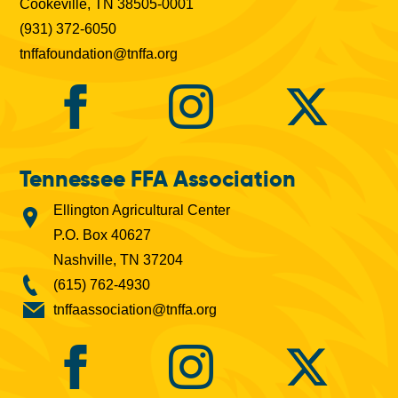
Cookeville, TN 38505-0001
(931) 372-6050
tnffafoundation@tnffa.org
Tennessee FFA Association
Ellington Agricultural Center
P.O. Box 40627
Nashville, TN 37204
(615) 762-4930
tnffaassociation@tnffa.org