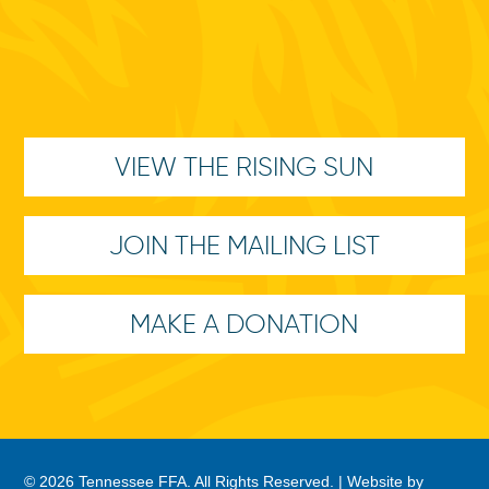
VIEW THE RISING SUN
JOIN THE MAILING LIST
MAKE A DONATION
© 2026 Tennessee FFA. All Rights Reserved. |
Website by