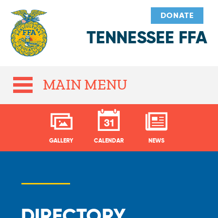
DONATE
TENNESSEE FFA
MAIN MENU
GALLERY
CALENDAR
NEWS
DIRECTORY