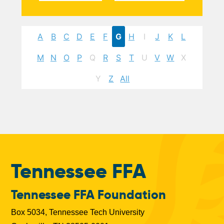
A
B
C
D
E
F
G
H
I
J
K
L
M
N
O
P
Q
R
S
T
U
V
W
X
Y
Z
All
Tennessee FFA
Tennessee FFA Foundation
Box 5034, Tennessee Tech University