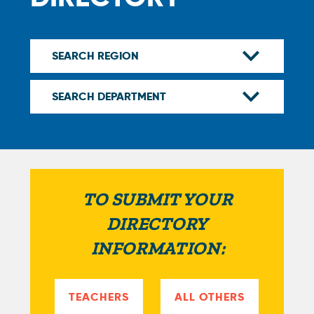
TO SUBMIT YOUR
DIRECTORY
INFORMATION:
TEACHERS
ALL OTHERS