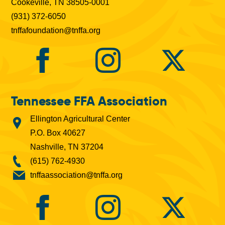
Cookeville, TN 38505-0001
(931) 372-6050
tnffafoundation@tnffa.org
Tennessee FFA Association
Ellington Agricultural Center
P.O. Box 40627
Nashville, TN 37204
(615) 762-4930
tnffaassociation@tnffa.org