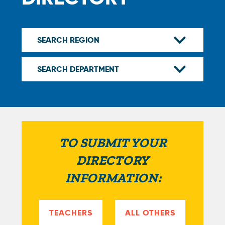
TO SUBMIT YOUR
DIRECTORY
INFORMATION:
TEACHERS
ALL OTHERS