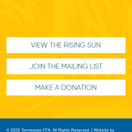
VIEW THE RISING SUN
JOIN THE MAILING LIST
MAKE A DONATION
© 2026 Tennessee FFA. All Rights Reserved. |
Website by