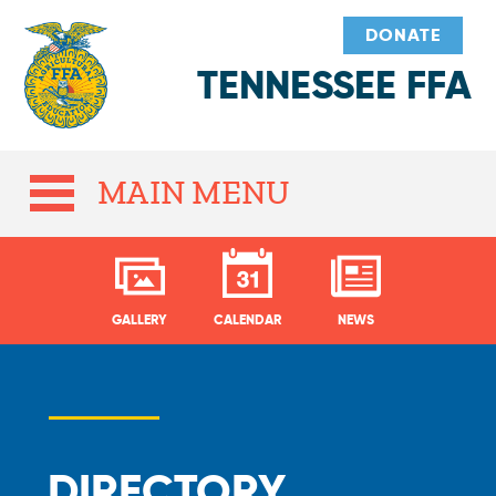
DONATE
TENNESSEE FFA
MAIN MENU
GALLERY
CALENDAR
NEWS
DIRECTORY