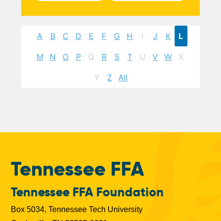
A
B
C
D
E
F
G
H
I
J
K
L
M
N
O
P
Q
R
S
T
U
V
W
X
Y
Z
All
Tennessee FFA
Tennessee FFA Foundation
Box 5034, Tennessee Tech University