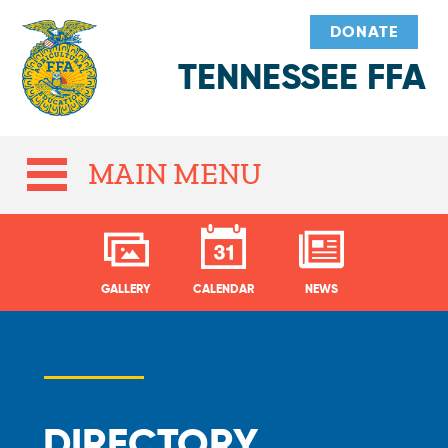
DONATE
TENNESSEE FFA
MAIN MENU
GALLERY
CALENDAR
NEWS
DIRECTORY