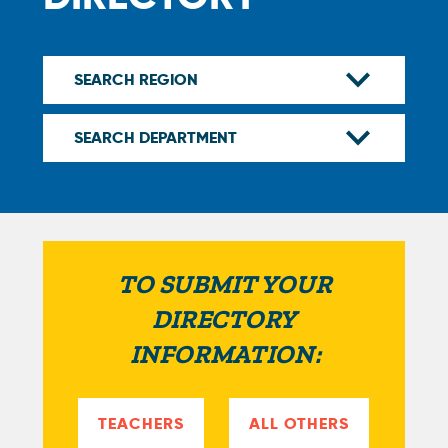
TO SUBMIT YOUR
DIRECTORY
INFORMATION:
TEACHERS
ALL OTHERS