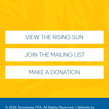
VIEW THE RISING SUN
JOIN THE MAILING LIST
MAKE A DONATION
© 2026 Tennessee FFA. All Rights Reserved. |
Website by