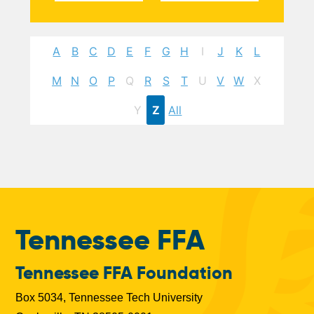
A
B
C
D
E
F
G
H
I
J
K
L
M
N
O
P
Q
R
S
T
U
V
W
X
Y
Z
All
Tennessee FFA
Tennessee FFA Foundation
Box 5034, Tennessee Tech University