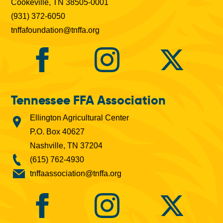
Cookeville, TN 38505-0001
(931) 372-6050
tnffafoundation@tnffa.org
Tennessee FFA Association
Ellington Agricultural Center
P.O. Box 40627
Nashville, TN 37204
(615) 762-4930
tnffaassociation@tnffa.org