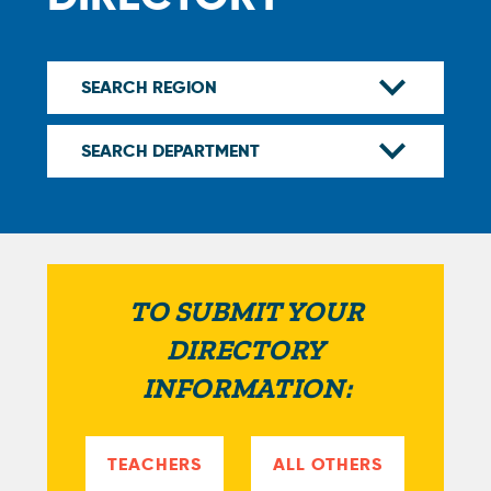
TO SUBMIT YOUR
DIRECTORY
INFORMATION:
TEACHERS
ALL OTHERS