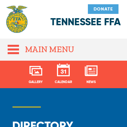
DONATE
TENNESSEE FFA
MAIN MENU
GALLERY
CALENDAR
NEWS
DIRECTORY