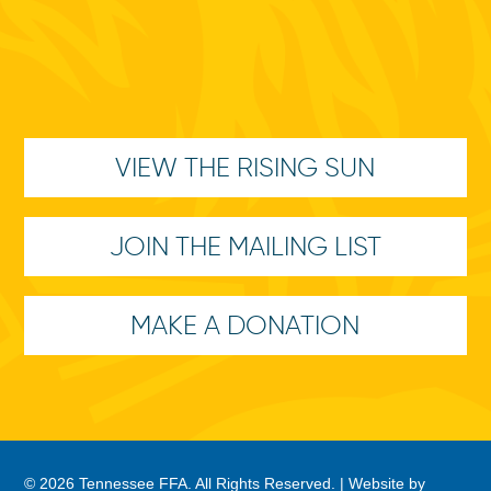
VIEW THE RISING SUN
JOIN THE MAILING LIST
MAKE A DONATION
© 2026 Tennessee FFA. All Rights Reserved. |
Website by