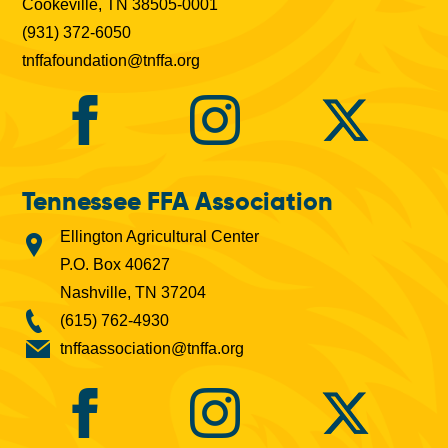
Cookeville, TN 38505-0001
(931) 372-6050
tnffafoundation@tnffa.org
Tennessee FFA Association
Ellington Agricultural Center
P.O. Box 40627
Nashville, TN 37204
(615) 762-4930
tnffaassociation@tnffa.org