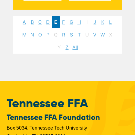
A
B
C
D
E
F
G
H
I
J
K
L
M
N
O
P
Q
R
S
T
U
V
W
X
Y
Z
All
Tennessee FFA
Tennessee FFA Foundation
Box 5034, Tennessee Tech University