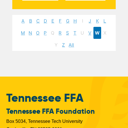
A
B
C
D
E
F
G
H
I
J
K
L
M
N
O
P
Q
R
S
T
U
V
W
X
Y
Z
All
Tennessee FFA
Tennessee FFA Foundation
Box 5034, Tennessee Tech University