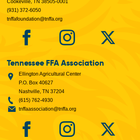
Cookeville, TN 38505-0001
(931) 372-6050
tnffafoundation@tnffa.org
Tennessee FFA Association
Ellington Agricultural Center
P.O. Box 40627
Nashville, TN 37204
(615) 762-4930
tnffaassociation@tnffa.org