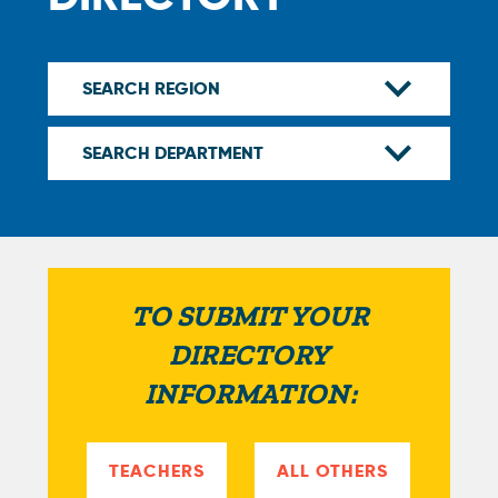
TO SUBMIT YOUR
DIRECTORY
INFORMATION:
TEACHERS
ALL OTHERS