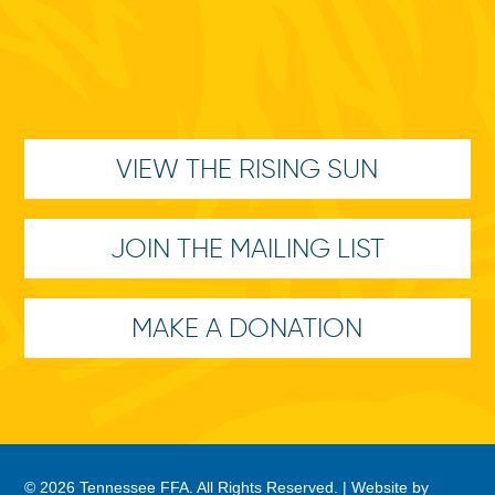
VIEW THE RISING SUN
JOIN THE MAILING LIST
MAKE A DONATION
© 2026 Tennessee FFA. All Rights Reserved. |
Website by