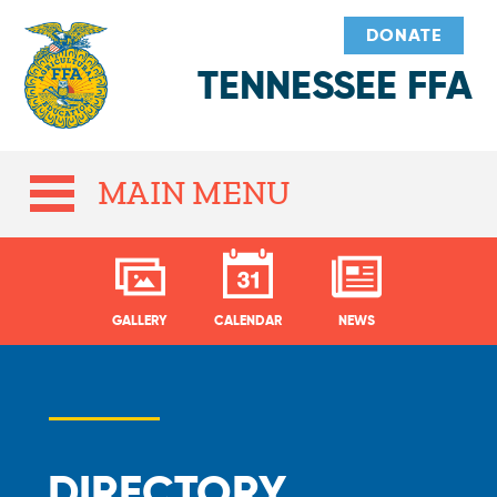
DONATE
TENNESSEE FFA
MAIN MENU
GALLERY
CALENDAR
NEWS
DIRECTORY