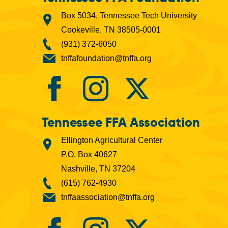
Box 5034, Tennessee Tech University
Cookeville, TN 38505-0001
(931) 372-6050
tnffafoundation@tnffa.org
Tennessee FFA Association
Ellington Agricultural Center
P.O. Box 40627
Nashville, TN 37204
(615) 762-4930
tnffaassociation@tnffa.org