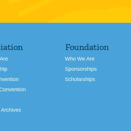
iation
Foundation
Are
Who We Are
hip
Sponsorships
nvention
Scholarships
 Convention
 Archives