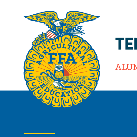
TE
ALU