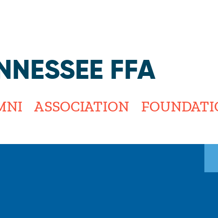
Jump to navigation
NNESSEE FFA
MNI
ASSOCIATION
FOUNDATI