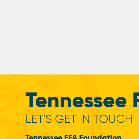
Tennessee 
LET'S GET IN TOUCH
Tennessee FFA Foundation