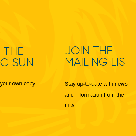
JOIN THE
 THE
MAILING LIST
NG SUN
your own copy
Stay up-to-date with news
and information from the
FFA.