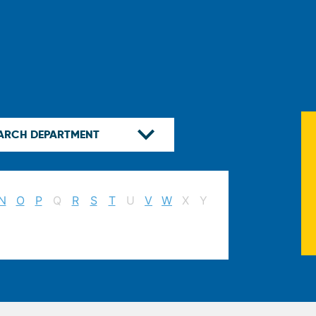
N
O
P
Q
R
S
T
U
V
W
X
Y