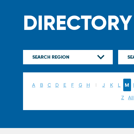
DIRECTORY
A
B
C
D
E
F
G
H
I
J
K
L
M
Z
All