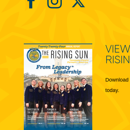
VIEW
RISI
Download 
today.