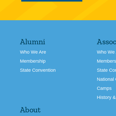
Alumni
Assoc
Who We Are
Who We 
Membership
Members
State Convention
State Co
National
Camps
History &
About