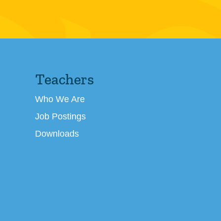
Teachers
Who We Are
Job Postings
Downloads