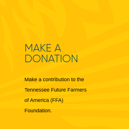
MAKE A
DONATION
Make a contribution to the
Tennessee Future Farmers
of America (FFA)
Foundation.