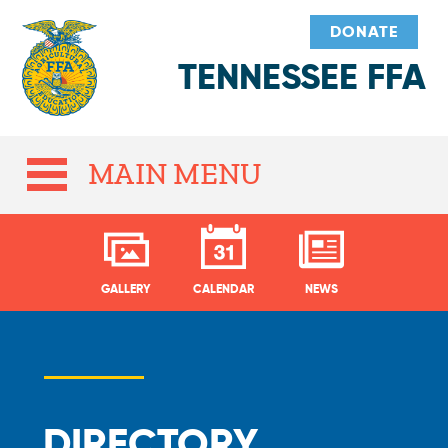
DONATE
TENNESSEE FFA
MAIN MENU
GALLERY
CALENDAR
NEWS
DIRECTORY