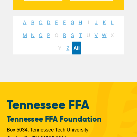
A
B
C
D
E
F
G
H
I
J
K
L
M
N
O
P
Q
R
S
T
U
V
W
X
Y
Z
All
Tennessee FFA
Tennessee FFA Foundation
Box 5034, Tennessee Tech University