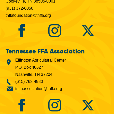
Cookeville, TN 38505-0001
(931) 372-6050
tnffafoundation@tnffa.org
Tennessee FFA Association
Ellington Agricultural Center
P.O. Box 40627
Nashville, TN 37204
(615) 762-4930
tnffaassociation@tnffa.org