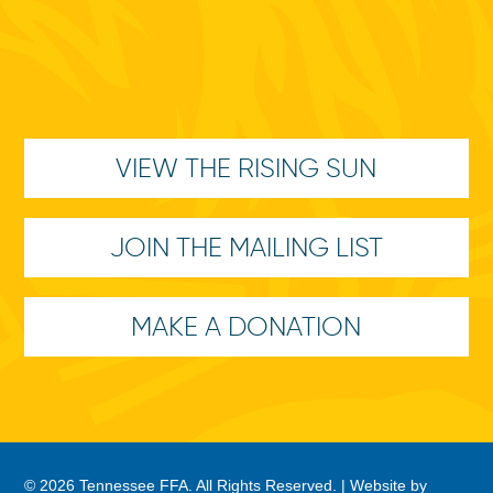
VIEW THE RISING SUN
JOIN THE MAILING LIST
MAKE A DONATION
© 2026 Tennessee FFA. All Rights Reserved. |
Website by