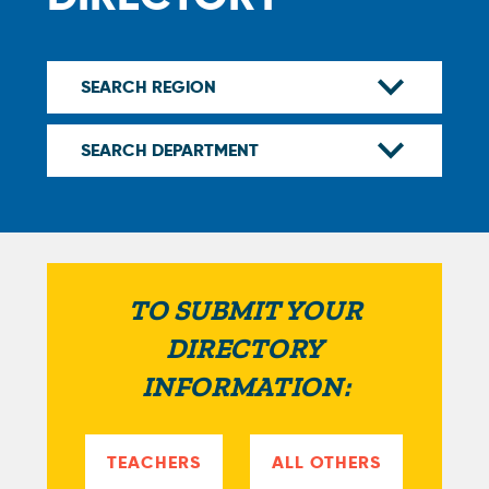
TO SUBMIT YOUR
DIRECTORY
INFORMATION:
TEACHERS
ALL OTHERS