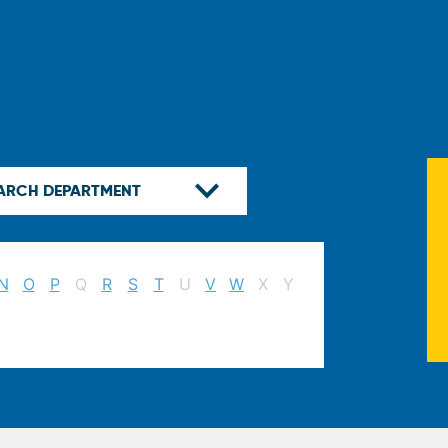
N
O
P
Q
R
S
T
U
V
W
X
Y