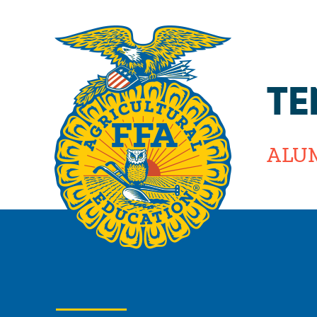
TE
ALU