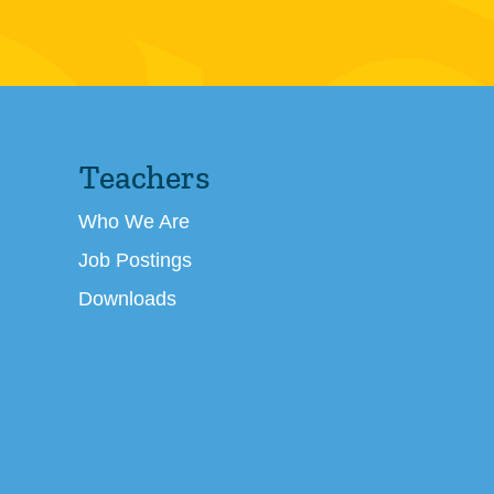
Teachers
Who We Are
Job Postings
Downloads