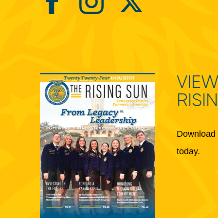
VIEW
RISI
Download 
today.