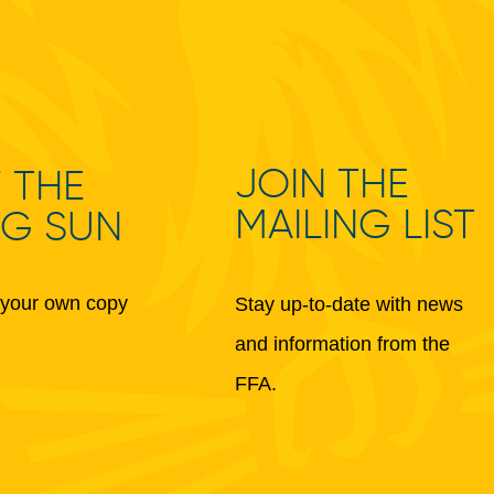
JOIN THE
 THE
MAILING LIST
NG SUN
your own copy
Stay up-to-date with news
and information from the
FFA.