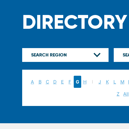
DIRECTORY
A
B
C
D
E
F
G
H
I
J
K
L
M
Z
All