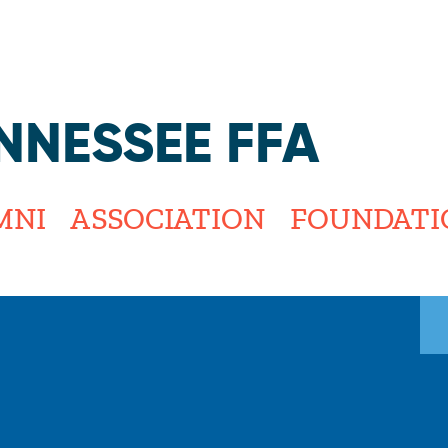
Jump to navigation
NNESSEE FFA
MNI
ASSOCIATION
FOUNDATI