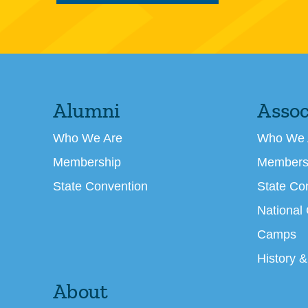
Alumni
Assoc
Who We Are
Who We 
Membership
Members
State Convention
State Co
National
Camps
History &
About