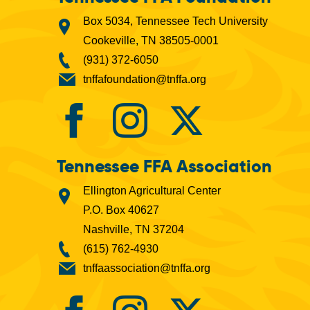
Box 5034, Tennessee Tech University
Cookeville, TN 38505-0001
(931) 372-6050
tnffafoundation@tnffa.org
Tennessee FFA Association
Ellington Agricultural Center
P.O. Box 40627
Nashville, TN 37204
(615) 762-4930
tnffaassociation@tnffa.org