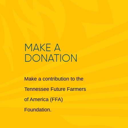
MAKE A
DONATION
Make a contribution to the
Tennessee Future Farmers
of America (FFA)
Foundation.