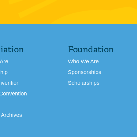
iation
Foundation
Are
Who We Are
hip
Sponsorships
nvention
Scholarships
 Convention
 Archives