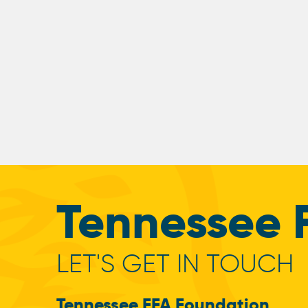
Tennessee 
LET'S GET IN TOUCH
Tennessee FFA Foundation