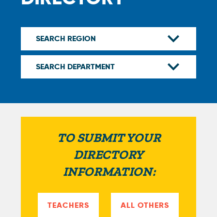
TO SUBMIT YOUR
DIRECTORY
INFORMATION:
TEACHERS
ALL OTHERS