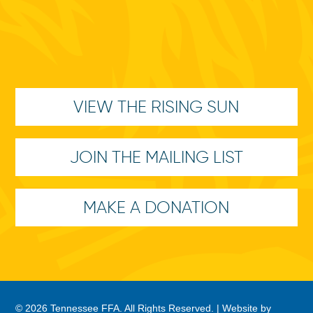
VIEW THE RISING SUN
JOIN THE MAILING LIST
MAKE A DONATION
© 2026 Tennessee FFA. All Rights Reserved. |
Website by