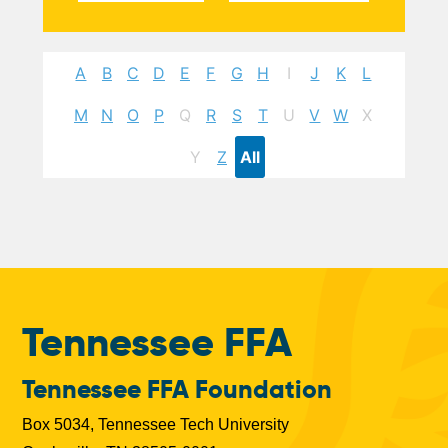
A
B
C
D
E
F
G
H
I
J
K
L
M
N
O
P
Q
R
S
T
U
V
W
X
Y
Z
All
Tennessee FFA
Tennessee FFA Foundation
Box 5034, Tennessee Tech University