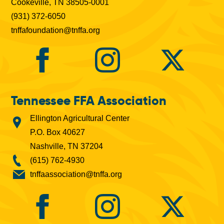
Cookeville, TN 38505-0001
(931) 372-6050
tnffafoundation@tnffa.org
Tennessee FFA Association
Ellington Agricultural Center
P.O. Box 40627
Nashville, TN 37204
(615) 762-4930
tnffaassociation@tnffa.org