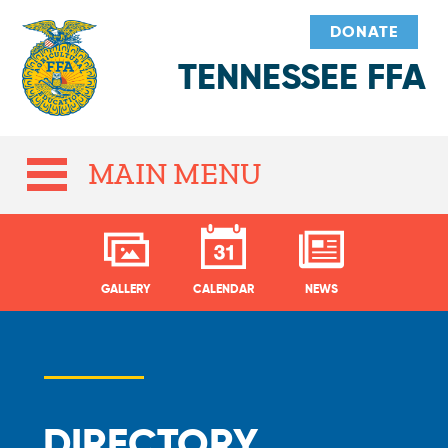
DONATE
TENNESSEE FFA
MAIN MENU
GALLERY
CALENDAR
NEWS
DIRECTORY