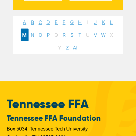
A
B
C
D
E
F
G
H
I
J
K
L
M
N
O
P
Q
R
S
T
U
V
W
X
Y
Z
All
Tennessee FFA
Tennessee FFA Foundation
Box 5034, Tennessee Tech University