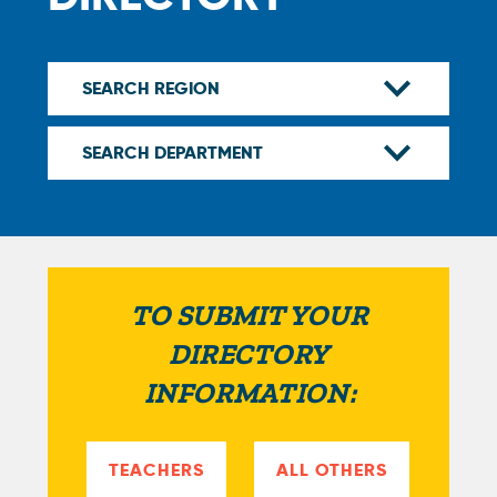
TO SUBMIT YOUR
DIRECTORY
INFORMATION:
TEACHERS
ALL OTHERS