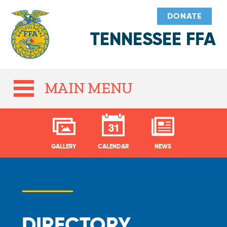
DONATE
TENNESSEE FFA
MAIN MENU
GALLERY
CALENDAR
NEWS
DIRECTORY