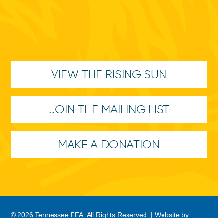
VIEW THE RISING SUN
JOIN THE MAILING LIST
MAKE A DONATION
© 2026 Tennessee FFA. All Rights Reserved. |
Website by