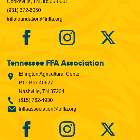
Cookeville, TN 38505-0001
(931) 372-6050
tnffafoundation@tnffa.org
Tennessee FFA Association
Ellington Agricultural Center
P.O. Box 40627
Nashville, TN 37204
(615) 762-4930
tnffaassociation@tnffa.org