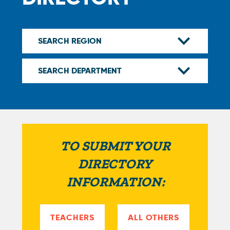
TO SUBMIT YOUR
DIRECTORY
INFORMATION:
TEACHERS
ALL OTHERS