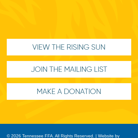
VIEW THE RISING SUN
JOIN THE MAILING LIST
MAKE A DONATION
© 2026 Tennessee FFA. All Rights Reserved. |
Website by