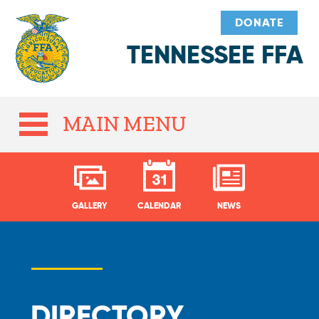
DONATE
TENNESSEE FFA
MAIN MENU
GALLERY
CALENDAR
NEWS
DIRECTORY