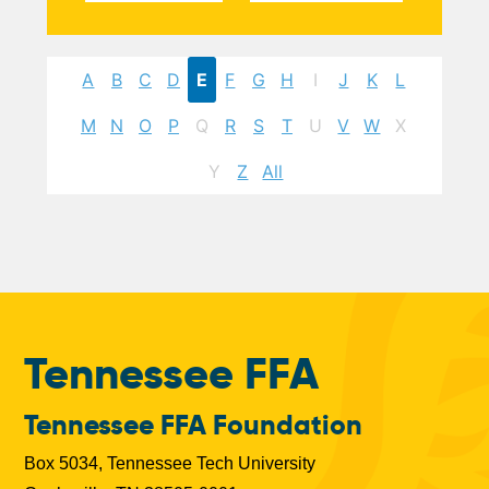
A
B
C
D
E
F
G
H
I
J
K
L
M
N
O
P
Q
R
S
T
U
V
W
X
Y
Z
All
Tennessee FFA
Tennessee FFA Foundation
Box 5034, Tennessee Tech University