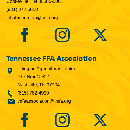
Cookeville, TN 38505-0001
(931) 372-6050
tnffafoundation@tnffa.org
Tennessee FFA Association
Ellington Agricultural Center
P.O. Box 40627
Nashville, TN 37204
(615) 762-4930
tnffaassociation@tnffa.org