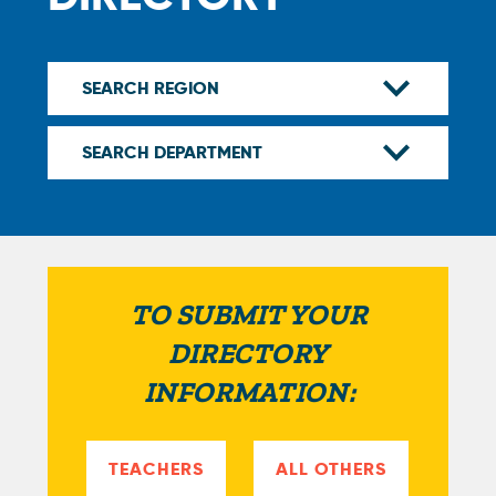
TO SUBMIT YOUR
DIRECTORY
INFORMATION:
TEACHERS
ALL OTHERS