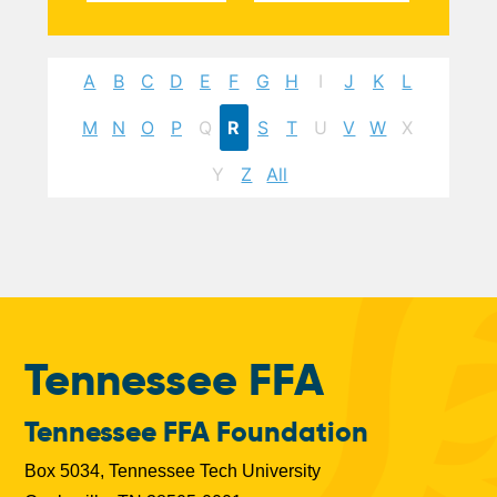
A
B
C
D
E
F
G
H
I
J
K
L
M
N
O
P
Q
R
S
T
U
V
W
X
Y
Z
All
Tennessee FFA
Tennessee FFA Foundation
Box 5034, Tennessee Tech University