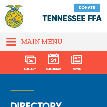
DONATE
TENNESSEE FFA
MAIN MENU
GALLERY
CALENDAR
NEWS
DIRECTORY