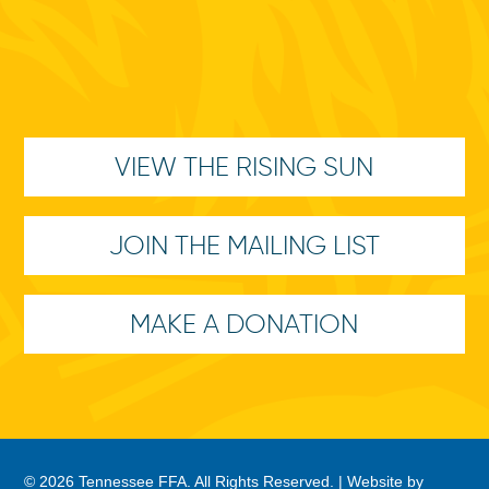
VIEW THE RISING SUN
JOIN THE MAILING LIST
MAKE A DONATION
© 2026 Tennessee FFA. All Rights Reserved. |
Website by