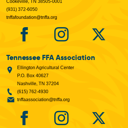
Cookeville, TN 38505-0001
(931) 372-6050
tnffafoundation@tnffa.org
Tennessee FFA Association
Ellington Agricultural Center
P.O. Box 40627
Nashville, TN 37204
(615) 762-4930
tnffaassociation@tnffa.org