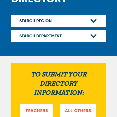
TO SUBMIT YOUR
DIRECTORY
INFORMATION:
TEACHERS
ALL OTHERS