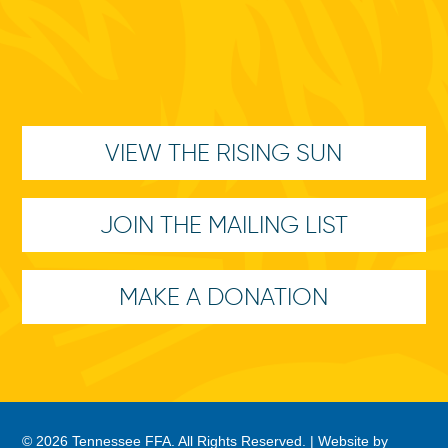
VIEW THE RISING SUN
JOIN THE MAILING LIST
MAKE A DONATION
© 2026 Tennessee FFA. All Rights Reserved. |
Website by