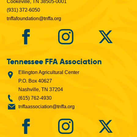
Cookeville, TN 38505-0001
(931) 372-6050
tnffafoundation@tnffa.org
Tennessee FFA Association
Ellington Agricultural Center
P.O. Box 40627
Nashville, TN 37204
(615) 762-4930
tnffaassociation@tnffa.org