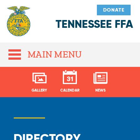
DONATE
TENNESSEE FFA
MAIN MENU
GALLERY
CALENDAR
NEWS
DIRECTORY