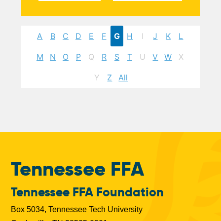
A
B
C
D
E
F
G
H
I
J
K
L
M
N
O
P
Q
R
S
T
U
V
W
X
Y
Z
All
Tennessee FFA
Tennessee FFA Foundation
Box 5034, Tennessee Tech University