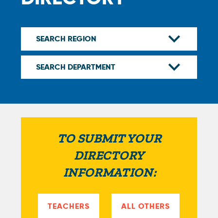
TO SUBMIT YOUR
DIRECTORY
INFORMATION:
TEACHERS
ALL OTHERS