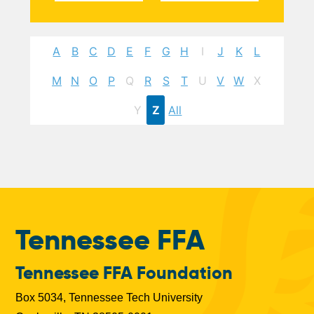
A
B
C
D
E
F
G
H
I
J
K
L
M
N
O
P
Q
R
S
T
U
V
W
X
Y
Z
All
Tennessee FFA
Tennessee FFA Foundation
Box 5034, Tennessee Tech University