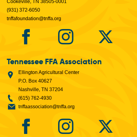
Cookeville, TN 38505-0001
(931) 372-6050
tnffafoundation@tnffa.org
Tennessee FFA Association
Ellington Agricultural Center
P.O. Box 40627
Nashville, TN 37204
(615) 762-4930
tnffaassociation@tnffa.org