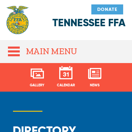
DONATE
TENNESSEE FFA
MAIN MENU
GALLERY
CALENDAR
NEWS
DIRECTORY