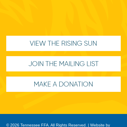
VIEW THE RISING SUN
JOIN THE MAILING LIST
MAKE A DONATION
© 2026 Tennessee FFA. All Rights Reserved. |
Website by