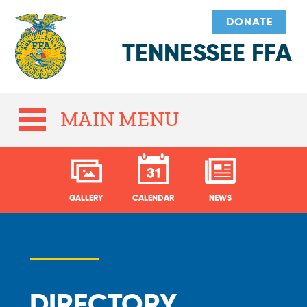
DONATE
TENNESSEE FFA
MAIN MENU
GALLERY
CALENDAR
NEWS
DIRECTORY