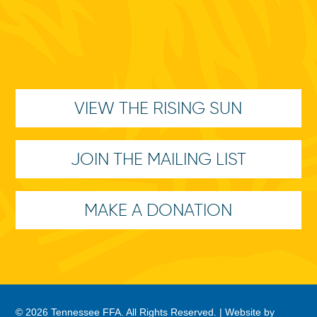
VIEW THE RISING SUN
JOIN THE MAILING LIST
MAKE A DONATION
© 2026 Tennessee FFA. All Rights Reserved. |
Website by