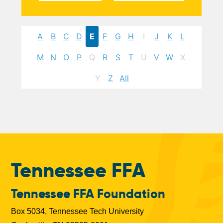
A
B
C
D
E
F
G
H
I
J
K
L
M
N
O
P
Q
R
S
T
U
V
W
X
Y
Z
All
Tennessee FFA
Tennessee FFA Foundation
Box 5034, Tennessee Tech University