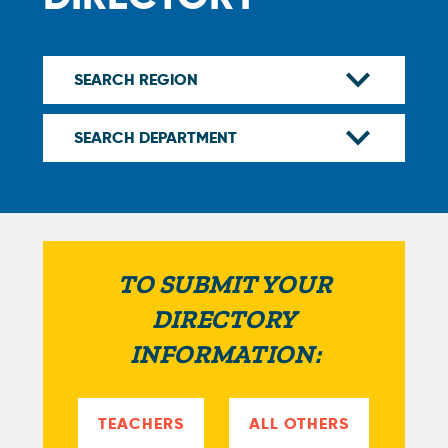
TO SUBMIT YOUR
DIRECTORY
INFORMATION:
TEACHERS
ALL OTHERS