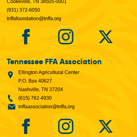
Cookeville, TN 38505-0001
(931) 372-6050
tnffafoundation@tnffa.org
Tennessee FFA Association
Ellington Agricultural Center
P.O. Box 40627
Nashville, TN 37204
(615) 762-4930
tnffaassociation@tnffa.org