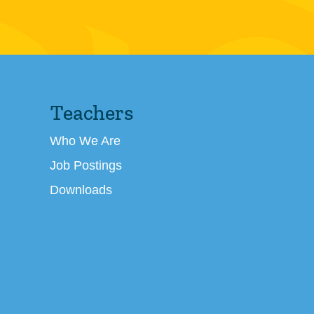
Teachers
Who We Are
Job Postings
Downloads