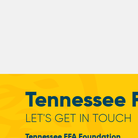
Tennessee 
LET'S GET IN TOUCH
Tennessee FFA Foundation