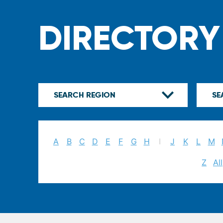
DIRECTORY
A
B
C
D
E
F
G
H
I
J
K
L
M
Z
All