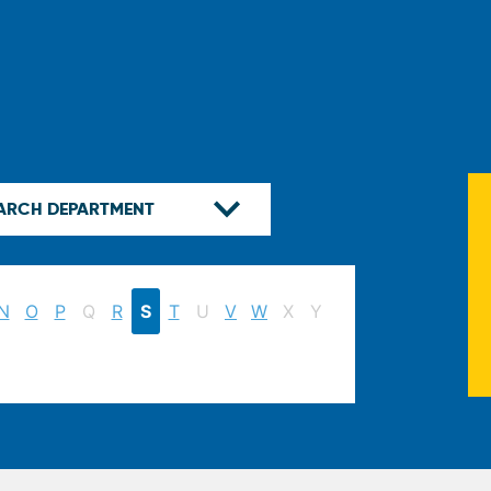
N
O
P
Q
R
S
T
U
V
W
X
Y