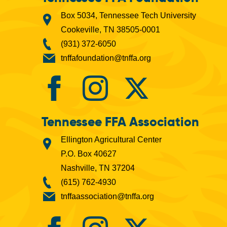
Box 5034, Tennessee Tech University
Cookeville, TN 38505-0001
(931) 372-6050
tnffafoundation@tnffa.org
Tennessee FFA Association
Ellington Agricultural Center
P.O. Box 40627
Nashville, TN 37204
(615) 762-4930
tnffaassociation@tnffa.org