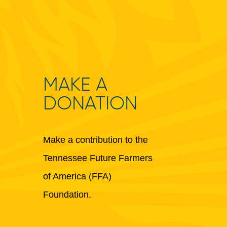
MAKE A
DONATION
Make a contribution to the
Tennessee Future Farmers
of America (FFA)
Foundation.