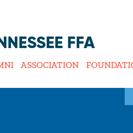
Jump to navigation
NNESSEE FFA
MNI
ASSOCIATION
FOUNDATI