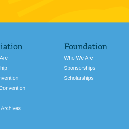
iation
Foundation
Are
Who We Are
hip
Sponsorships
nvention
Scholarships
 Convention
 Archives