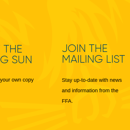
JOIN THE
 THE
MAILING LIST
NG SUN
your own copy
Stay up-to-date with news
and information from the
FFA.