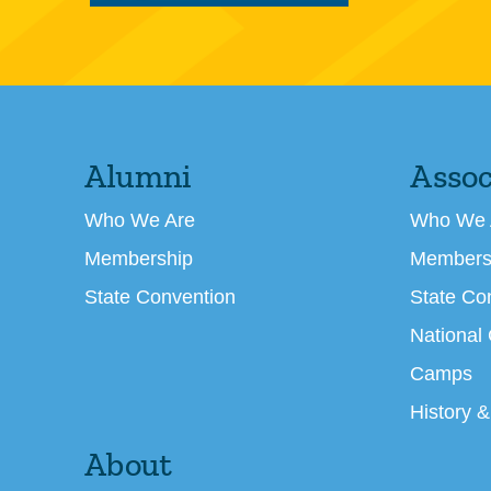
Alumni
Assoc
Who We Are
Who We 
Membership
Members
State Convention
State Co
National
Camps
History &
About