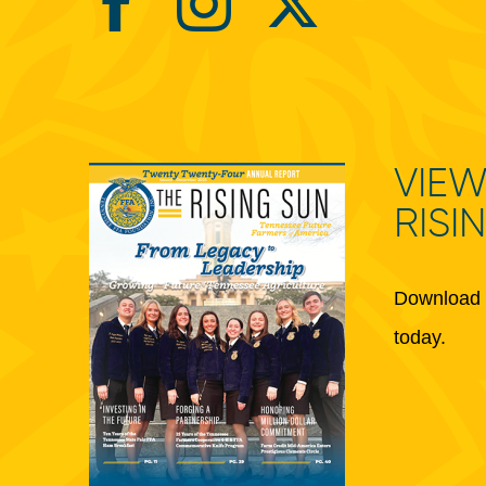
VIEW
RISI
Download 
today.