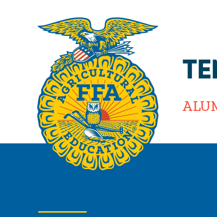
TE
ALU