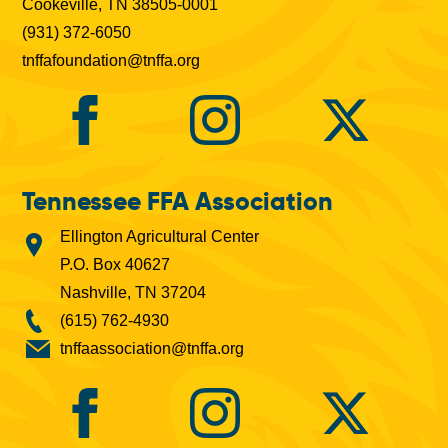
Cookeville, TN 38505-0001
(931) 372-6050
tnffafoundation@tnffa.org
Tennessee FFA Association
Ellington Agricultural Center
P.O. Box 40627
Nashville, TN 37204
(615) 762-4930
tnffaassociation@tnffa.org