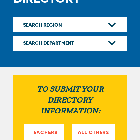
TO SUBMIT YOUR
DIRECTORY
INFORMATION:
TEACHERS
ALL OTHERS