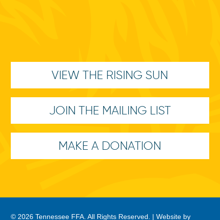
VIEW THE RISING SUN
JOIN THE MAILING LIST
MAKE A DONATION
© 2026 Tennessee FFA. All Rights Reserved. |
Website by