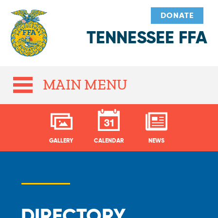
DONATE
TENNESSEE FFA
MAIN MENU
GALLERY
CALENDAR
NEWS
DIRECTORY