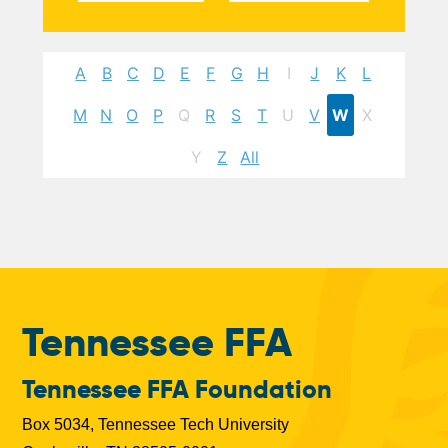
A
B
C
D
E
F
G
H
I
J
K
L
M
N
O
P
Q
R
S
T
U
V
W
X
Y
Z
All
Tennessee FFA
Tennessee FFA Foundation
Box 5034, Tennessee Tech University