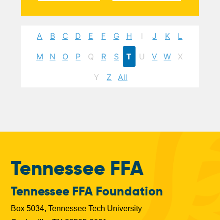
A
B
C
D
E
F
G
H
I
J
K
L
M
N
O
P
Q
R
S
T
U
V
W
X
Y
Z
All
Tennessee FFA
Tennessee FFA Foundation
Box 5034, Tennessee Tech University