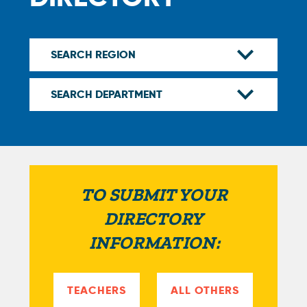
TO SUBMIT YOUR
DIRECTORY
INFORMATION:
TEACHERS
ALL OTHERS