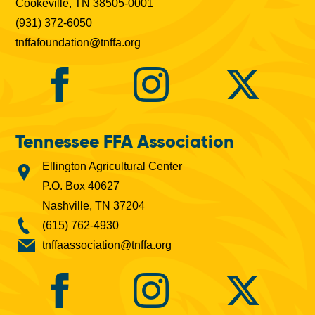
Cookeville, TN 38505-0001
(931) 372-6050
tnffafoundation@tnffa.org
Tennessee FFA Association
Ellington Agricultural Center
P.O. Box 40627
Nashville, TN 37204
(615) 762-4930
tnffaassociation@tnffa.org