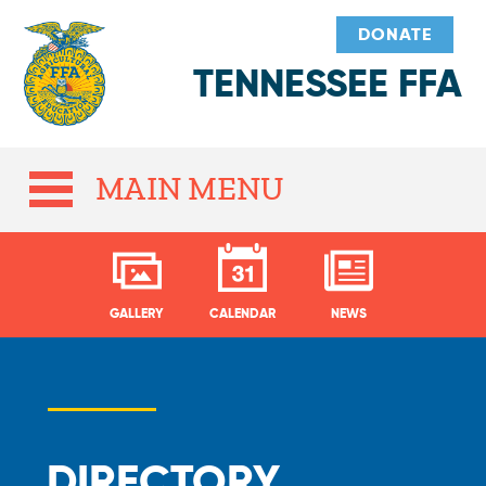
DONATE
TENNESSEE FFA
MAIN MENU
GALLERY
CALENDAR
NEWS
DIRECTORY