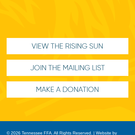
VIEW THE RISING SUN
JOIN THE MAILING LIST
MAKE A DONATION
© 2026 Tennessee FFA. All Rights Reserved. |
Website by