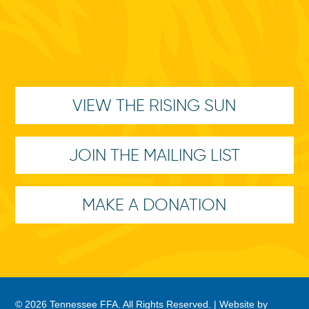
VIEW THE RISING SUN
JOIN THE MAILING LIST
MAKE A DONATION
© 2026 Tennessee FFA. All Rights Reserved. |
Website by