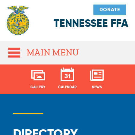
DONATE
TENNESSEE FFA
MAIN MENU
GALLERY
CALENDAR
NEWS
DIRECTORY