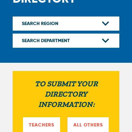
TO SUBMIT YOUR
DIRECTORY
INFORMATION:
TEACHERS
ALL OTHERS