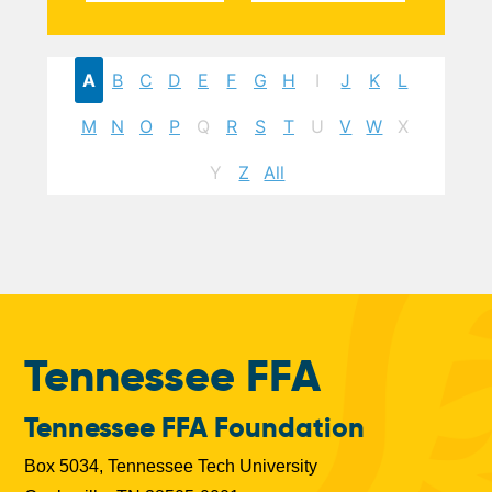
A
B
C
D
E
F
G
H
I
J
K
L
M
N
O
P
Q
R
S
T
U
V
W
X
Y
Z
All
Tennessee FFA
Tennessee FFA Foundation
Box 5034, Tennessee Tech University