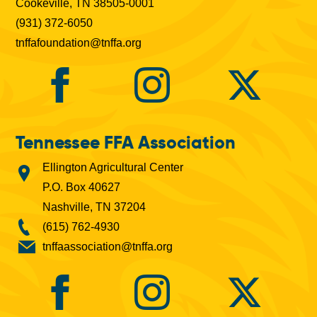
Cookeville, TN 38505-0001
(931) 372-6050
tnffafoundation@tnffa.org
Tennessee FFA Association
Ellington Agricultural Center
P.O. Box 40627
Nashville, TN 37204
(615) 762-4930
tnffaassociation@tnffa.org