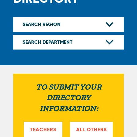
TO SUBMIT YOUR
DIRECTORY
INFORMATION:
TEACHERS
ALL OTHERS