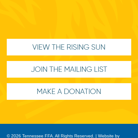
VIEW THE RISING SUN
JOIN THE MAILING LIST
MAKE A DONATION
© 2026 Tennessee FFA. All Rights Reserved. |
Website by