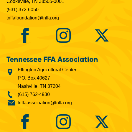
Cookeville, TN 38505-0001
(931) 372-6050
tnffafoundation@tnffa.org
Tennessee FFA Association
Ellington Agricultural Center
P.O. Box 40627
Nashville, TN 37204
(615) 762-4930
tnffaassociation@tnffa.org