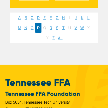
A
B
C
D
E
F
G
H
I
J
K
L
M
N
O
P
Q
R
S
T
U
V
W
X
Y
Z
All
Tennessee FFA
Tennessee FFA Foundation
Box 5034, Tennessee Tech University