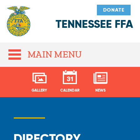
DONATE
TENNESSEE FFA
MAIN MENU
GALLERY
CALENDAR
NEWS
DIRECTORY