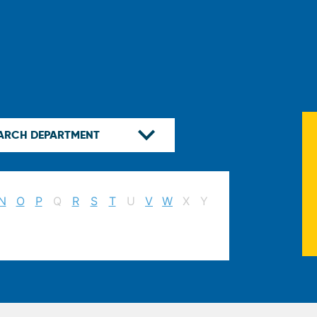
N
O
P
Q
R
S
T
U
V
W
X
Y