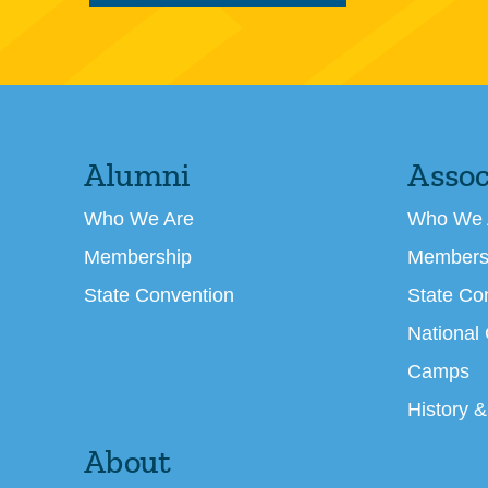
Alumni
Assoc
Who We Are
Who We 
Membership
Members
State Convention
State Co
National
Camps
History &
About