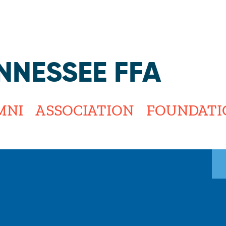
Jump to navigation
NNESSEE FFA
MNI
ASSOCIATION
FOUNDATI