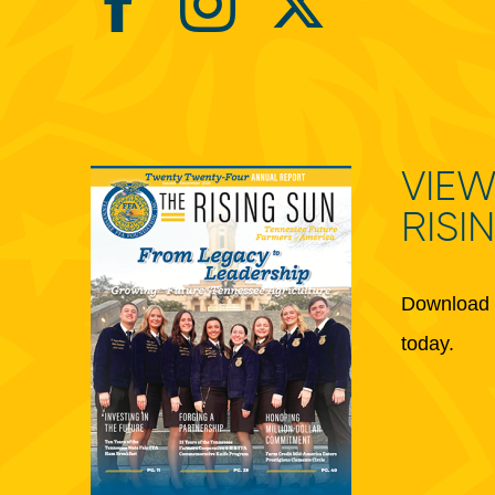
VIEW
RISI
Download 
today.