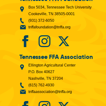
Box 5034, Tennessee Tech University
Cookeville, TN 38505-0001
(931) 372-6050
tnffafoundation@tnffa.org
Tennessee FFA Association
Ellington Agricultural Center
P.O. Box 40627
Nashville, TN 37204
(615) 762-4930
tnffaassociation@tnffa.org