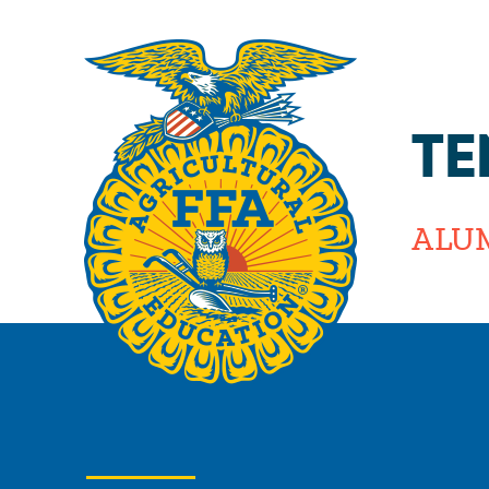
TE
ALU