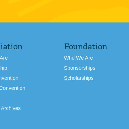
iation
Foundation
Are
Who We Are
hip
Sponsorships
nvention
Scholarships
 Convention
 Archives