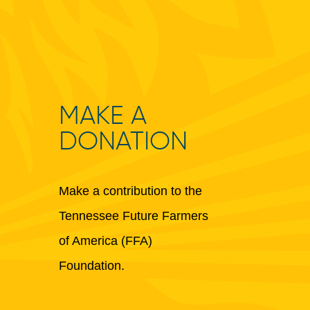
MAKE A
DONATION
Make a contribution to the
Tennessee Future Farmers
of America (FFA)
Foundation.