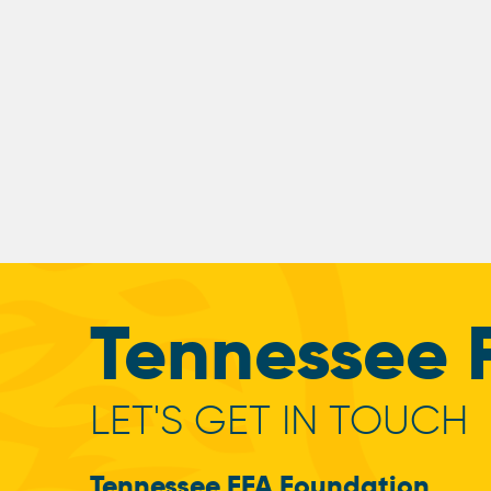
Tennessee 
LET'S GET IN TOUCH
Tennessee FFA Foundation