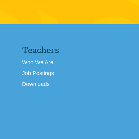
Teachers
Who We Are
Job Postings
Downloads