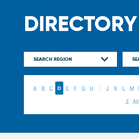
DIRECTORY
A
B
C
D
E
F
G
H
I
J
K
L
M
Z
All