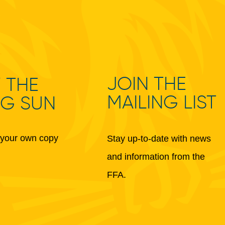
JOIN THE
 THE
MAILING LIST
NG SUN
your own copy
Stay up-to-date with news
and information from the
FFA.