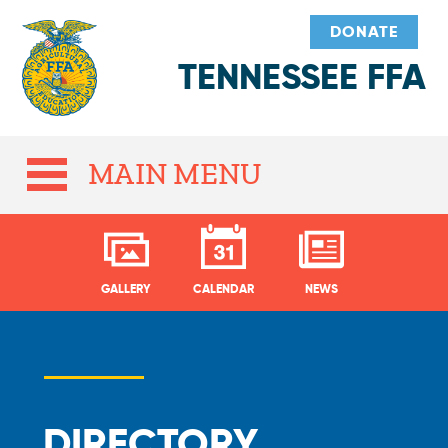
DONATE
TENNESSEE FFA
MAIN MENU
GALLERY
CALENDAR
NEWS
DIRECTORY