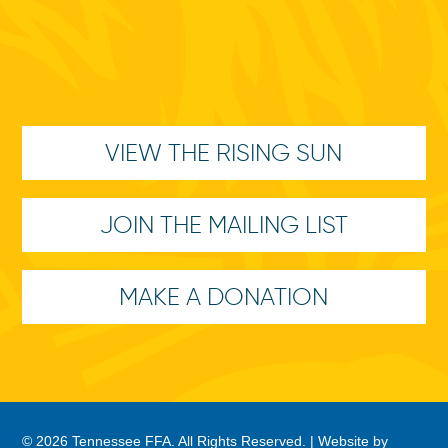
VIEW THE RISING SUN
JOIN THE MAILING LIST
MAKE A DONATION
© 2026 Tennessee FFA. All Rights Reserved. |
Website by