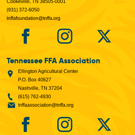
Cookeville, TN 38505-0001
(931) 372-6050
tnffafoundation@tnffa.org
Tennessee FFA Association
Ellington Agricultural Center
P.O. Box 40627
Nashville, TN 37204
(615) 762-4930
tnffaassociation@tnffa.org