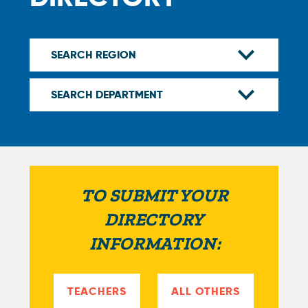
TO SUBMIT YOUR
DIRECTORY
INFORMATION:
TEACHERS
ALL OTHERS