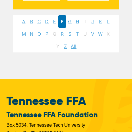
A
B
C
D
E
F
G
H
I
J
K
L
M
N
O
P
Q
R
S
T
U
V
W
X
Y
Z
All
Tennessee FFA
Tennessee FFA Foundation
Box 5034, Tennessee Tech University