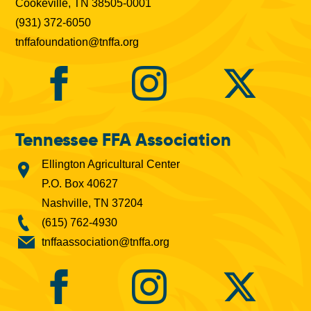
Cookeville, TN 38505-0001
(931) 372-6050
tnffafoundation@tnffa.org
Tennessee FFA Association
Ellington Agricultural Center
P.O. Box 40627
Nashville, TN 37204
(615) 762-4930
tnffaassociation@tnffa.org