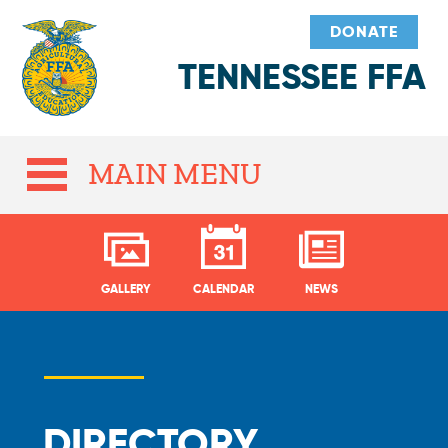
DONATE
TENNESSEE FFA
MAIN MENU
GALLERY
CALENDAR
NEWS
DIRECTORY