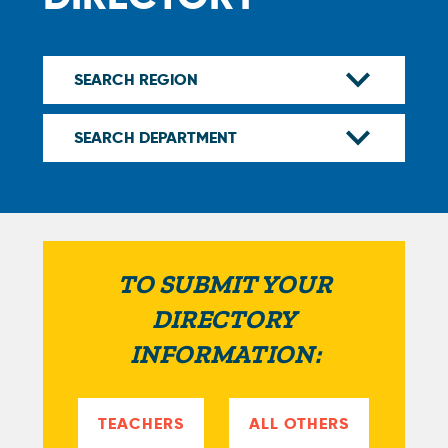
TO SUBMIT YOUR
DIRECTORY
INFORMATION:
TEACHERS
ALL OTHERS