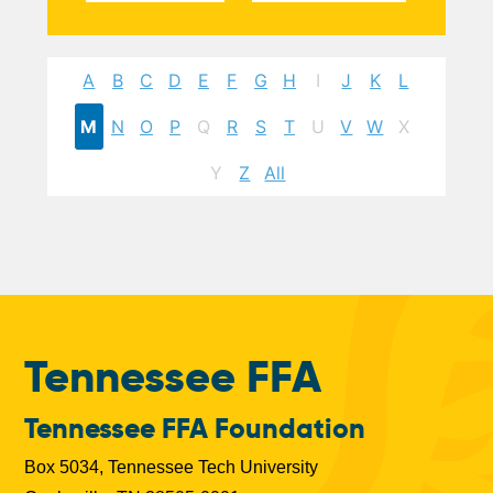
A
B
C
D
E
F
G
H
I
J
K
L
M
N
O
P
Q
R
S
T
U
V
W
X
Y
Z
All
Tennessee FFA
Tennessee FFA Foundation
Box 5034, Tennessee Tech University