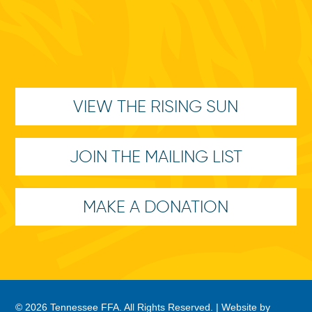
VIEW THE RISING SUN
JOIN THE MAILING LIST
MAKE A DONATION
© 2026 Tennessee FFA. All Rights Reserved. |
Website by