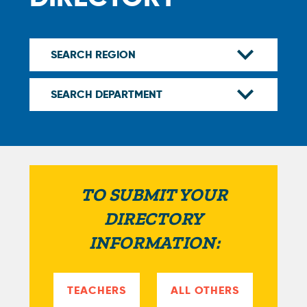
TO SUBMIT YOUR
DIRECTORY
INFORMATION:
TEACHERS
ALL OTHERS