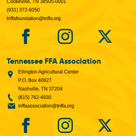
Cookeville, TN 38505-0001
(931) 372-6050
tnffafoundation@tnffa.org
Tennessee FFA Association
Ellington Agricultural Center
P.O. Box 40627
Nashville, TN 37204
(615) 762-4930
tnffaassociation@tnffa.org