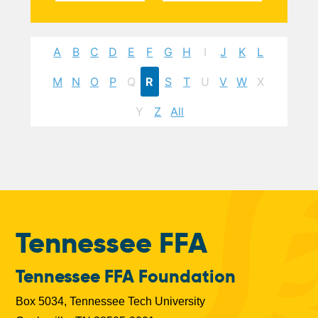
A
B
C
D
E
F
G
H
I
J
K
L
M
N
O
P
Q
R
S
T
U
V
W
X
Y
Z
All
Tennessee FFA
Tennessee FFA Foundation
Box 5034, Tennessee Tech University