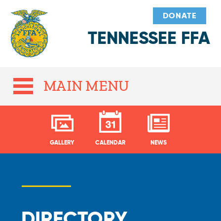
DONATE
TENNESSEE FFA
MAIN MENU
GALLERY
CALENDAR
NEWS
DIRECTORY