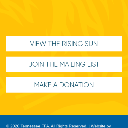
VIEW THE RISING SUN
JOIN THE MAILING LIST
MAKE A DONATION
© 2026 Tennessee FFA. All Rights Reserved. |
Website by