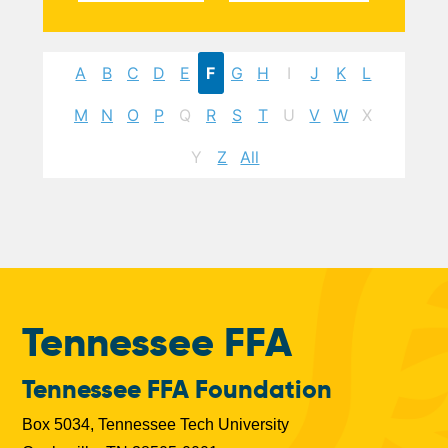
A
B
C
D
E
F
G
H
I
J
K
L
M
N
O
P
Q
R
S
T
U
V
W
X
Y
Z
All
Tennessee FFA
Tennessee FFA Foundation
Box 5034, Tennessee Tech University