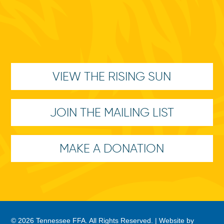
VIEW THE RISING SUN
JOIN THE MAILING LIST
MAKE A DONATION
© 2026 Tennessee FFA. All Rights Reserved. |
Website by