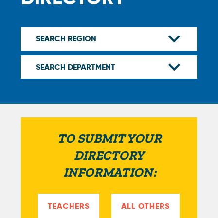
TO SUBMIT YOUR
DIRECTORY
INFORMATION:
TEACHERS
ALL OTHERS