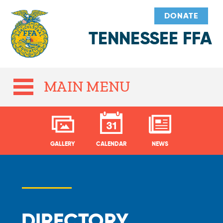
DONATE
TENNESSEE FFA
MAIN MENU
GALLERY
CALENDAR
NEWS
DIRECTORY