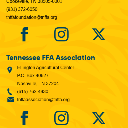
Cookeville, TN 38505-0001
(931) 372-6050
tnffafoundation@tnffa.org
Tennessee FFA Association
Ellington Agricultural Center
P.O. Box 40627
Nashville, TN 37204
(615) 762-4930
tnffaassociation@tnffa.org