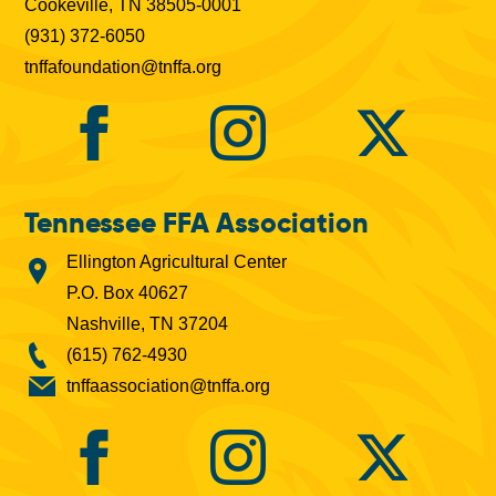
Cookeville, TN 38505-0001
(931) 372-6050
tnffafoundation@tnffa.org
Tennessee FFA Association
Ellington Agricultural Center
P.O. Box 40627
Nashville, TN 37204
(615) 762-4930
tnffaassociation@tnffa.org