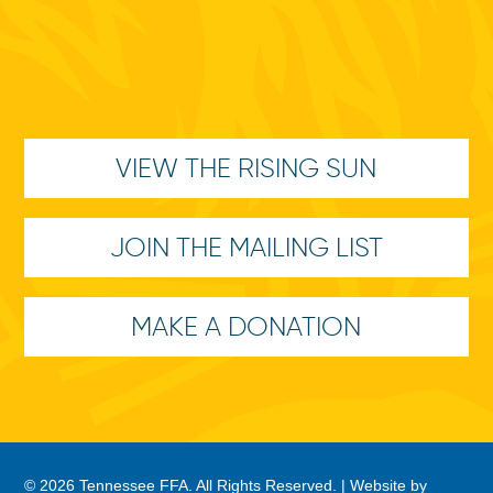
VIEW THE RISING SUN
JOIN THE MAILING LIST
MAKE A DONATION
© 2026 Tennessee FFA. All Rights Reserved. |
Website by