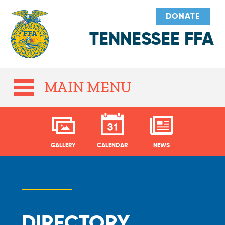
DONATE
TENNESSEE FFA
MAIN MENU
GALLERY
CALENDAR
NEWS
DIRECTORY