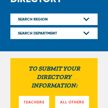
TO SUBMIT YOUR
DIRECTORY
INFORMATION:
TEACHERS
ALL OTHERS