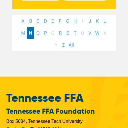
A
B
C
D
E
F
G
H
I
J
K
L
M
N
O
P
Q
R
S
T
U
V
W
X
Y
Z
All
Tennessee FFA
Tennessee FFA Foundation
Box 5034, Tennessee Tech University