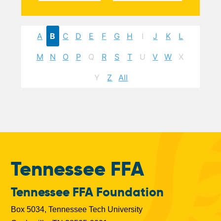
A
B
C
D
E
F
G
H
I
J
K
L
M
N
O
P
Q
R
S
T
U
V
W
X
Y
Z
All
Tennessee FFA
Tennessee FFA Foundation
Box 5034, Tennessee Tech University