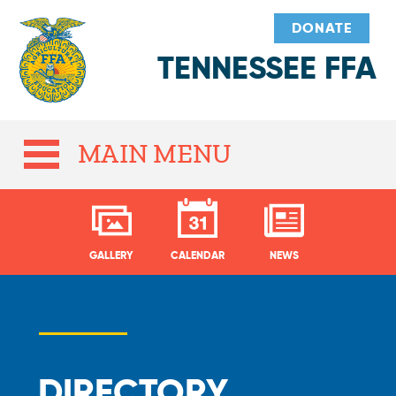
DONATE
TENNESSEE FFA
MAIN MENU
GALLERY
CALENDAR
NEWS
DIRECTORY