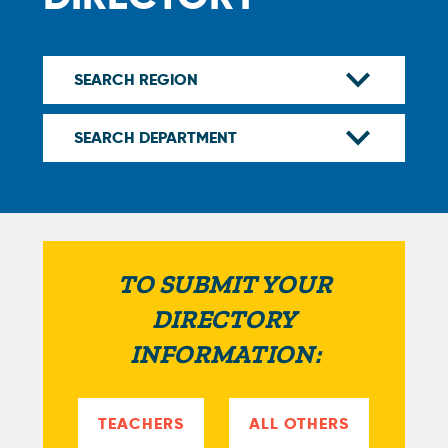
TO SUBMIT YOUR
DIRECTORY
INFORMATION:
TEACHERS
ALL OTHERS