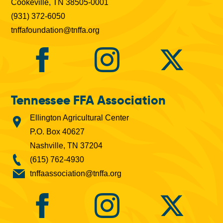
Cookeville, TN 38505-0001
(931) 372-6050
tnffafoundation@tnffa.org
Tennessee FFA Association
Ellington Agricultural Center
P.O. Box 40627
Nashville, TN 37204
(615) 762-4930
tnffaassociation@tnffa.org