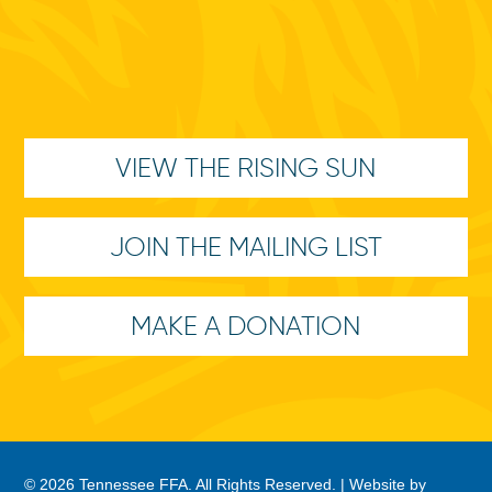
VIEW THE RISING SUN
JOIN THE MAILING LIST
MAKE A DONATION
© 2026 Tennessee FFA. All Rights Reserved. |
Website by