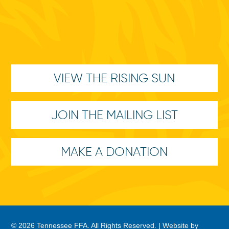
VIEW THE RISING SUN
JOIN THE MAILING LIST
MAKE A DONATION
© 2026 Tennessee FFA. All Rights Reserved. |
Website by