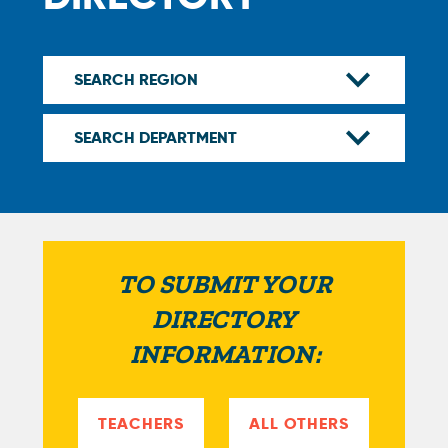
TO SUBMIT YOUR
DIRECTORY
INFORMATION:
TEACHERS
ALL OTHERS