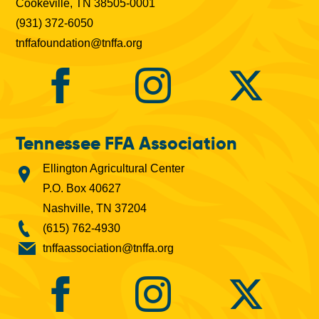
Cookeville, TN 38505-0001
(931) 372-6050
tnffafoundation@tnffa.org
Tennessee FFA Association
Ellington Agricultural Center
P.O. Box 40627
Nashville, TN 37204
(615) 762-4930
tnffaassociation@tnffa.org