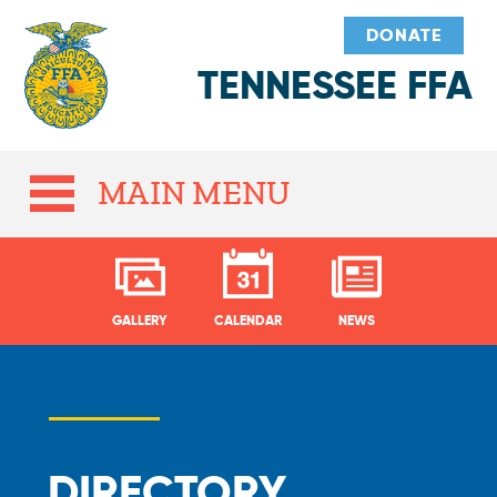
DONATE
TENNESSEE FFA
MAIN MENU
GALLERY
CALENDAR
NEWS
DIRECTORY