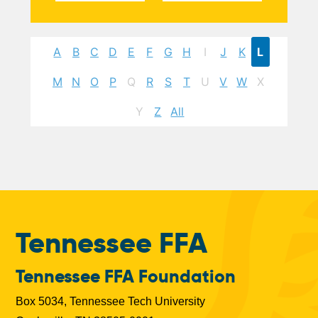
A
B
C
D
E
F
G
H
I
J
K
L
M
N
O
P
Q
R
S
T
U
V
W
X
Y
Z
All
Tennessee FFA
Tennessee FFA Foundation
Box 5034, Tennessee Tech University