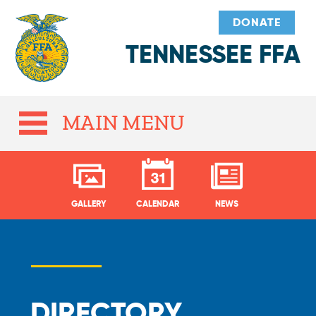
DONATE
TENNESSEE FFA
MAIN MENU
GALLERY
CALENDAR
NEWS
DIRECTORY