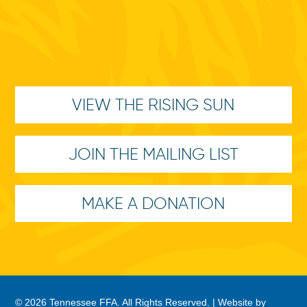
VIEW THE RISING SUN
JOIN THE MAILING LIST
MAKE A DONATION
© 2026 Tennessee FFA. All Rights Reserved. |
Website by