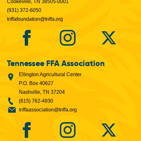
Cookeville, TN 38505-0001
(931) 372-6050
tnffafoundation@tnffa.org
Tennessee FFA Association
Ellington Agricultural Center
P.O. Box 40627
Nashville, TN 37204
(615) 762-4930
tnffaassociation@tnffa.org