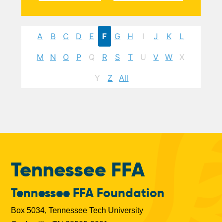
A
B
C
D
E
F
G
H
I
J
K
L
M
N
O
P
Q
R
S
T
U
V
W
X
Y
Z
All
Tennessee FFA
Tennessee FFA Foundation
Box 5034, Tennessee Tech University