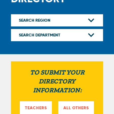
TO SUBMIT YOUR
DIRECTORY
INFORMATION:
TEACHERS
ALL OTHERS