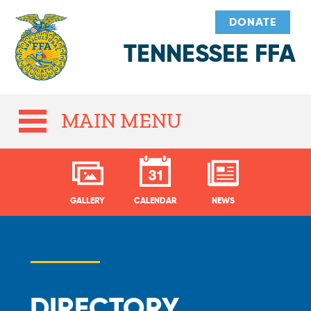
DONATE
TENNESSEE FFA
MAIN MENU
GALLERY
CALENDAR
NEWS
DIRECTORY