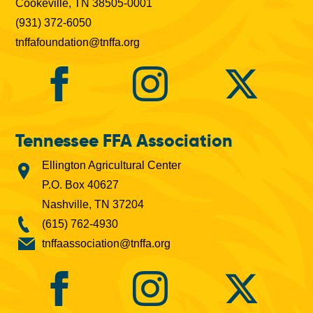
Cookeville, TN 38505-0001
(931) 372-6050
tnffafoundation@tnffa.org
Tennessee FFA Association
Ellington Agricultural Center
P.O. Box 40627
Nashville, TN 37204
(615) 762-4930
tnffaassociation@tnffa.org