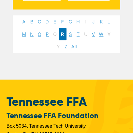
A
B
C
D
E
F
G
H
I
J
K
L
M
N
O
P
Q
R
S
T
U
V
W
X
Y
Z
All
Tennessee FFA
Tennessee FFA Foundation
Box 5034, Tennessee Tech University