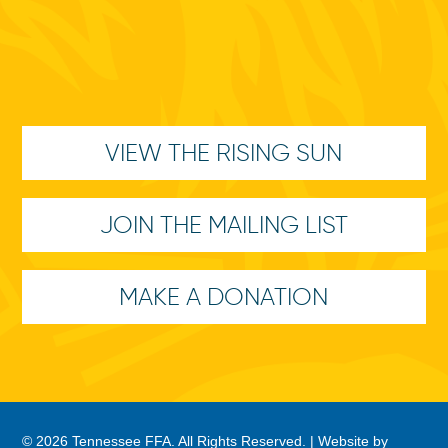
VIEW THE RISING SUN
JOIN THE MAILING LIST
MAKE A DONATION
© 2026 Tennessee FFA. All Rights Reserved. |
Website by