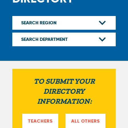
TO SUBMIT YOUR
DIRECTORY
INFORMATION:
TEACHERS
ALL OTHERS