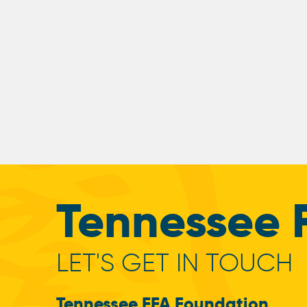
Tennessee 
LET'S GET IN TOUCH
Tennessee FFA Foundation