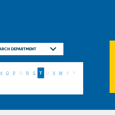
N
O
P
Q
R
S
T
U
V
W
X
Y