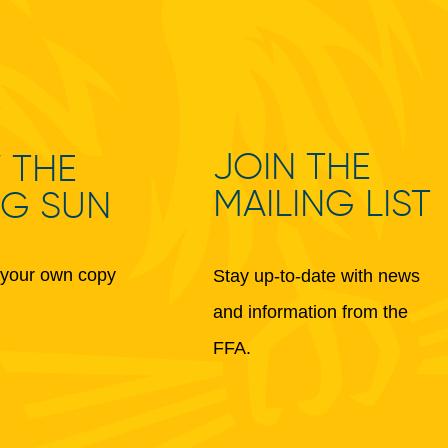
JOIN THE
 THE
MAILING LIST
NG SUN
your own copy
Stay up-to-date with news
and information from the
FFA.