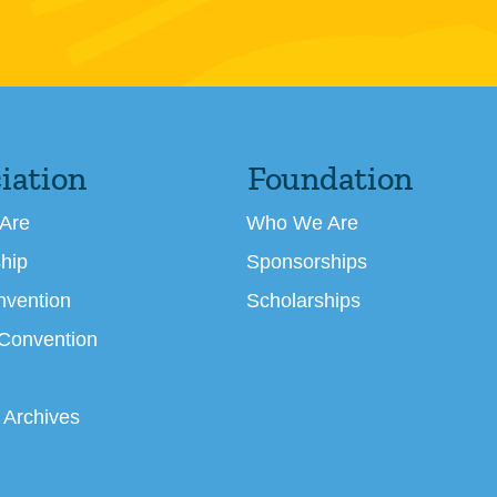
iation
Foundation
Are
Who We Are
hip
Sponsorships
nvention
Scholarships
 Convention
 Archives