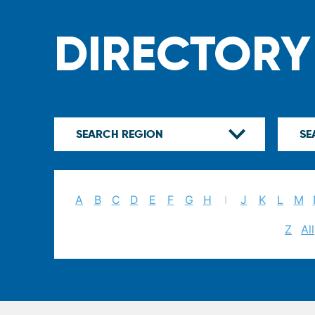
DIRECTORY
A
B
C
D
E
F
G
H
I
J
K
L
M
Z
All