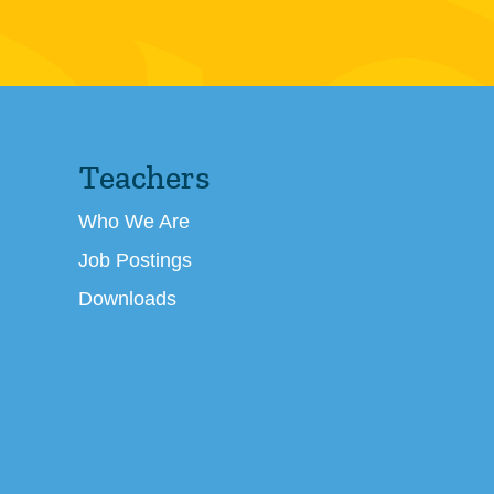
Teachers
Who We Are
Job Postings
Downloads