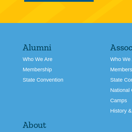
Alumni
Assoc
Who We Are
Who We 
Membership
Members
State Convention
State Co
National
Camps
History &
About