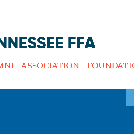
Jump to navigation
NNESSEE FFA
MNI
ASSOCIATION
FOUNDATI