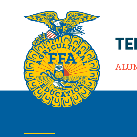
TE
ALU