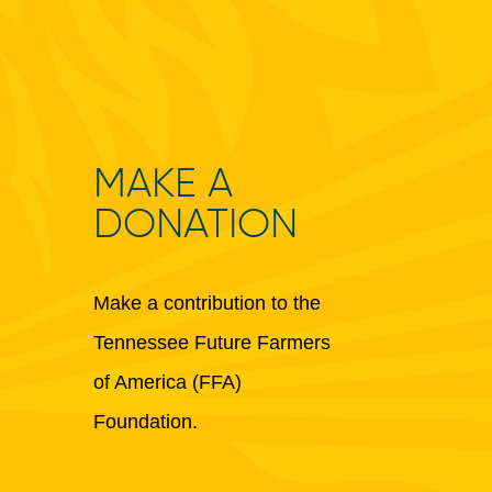
MAKE A
DONATION
Make a contribution to the
Tennessee Future Farmers
of America (FFA)
Foundation.