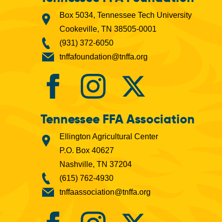
Box 5034, Tennessee Tech University
Cookeville, TN 38505-0001
(931) 372-6050
tnffafoundation@tnffa.org
Tennessee FFA Association
Ellington Agricultural Center
P.O. Box 40627
Nashville, TN 37204
(615) 762-4930
tnffaassociation@tnffa.org