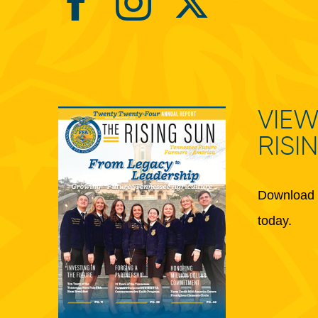
VIEW
RISI
Download 
today.