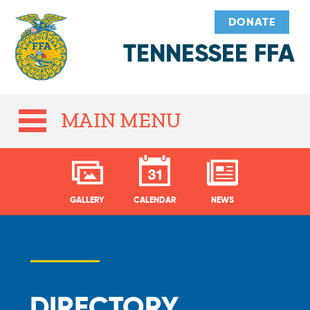
DONATE
TENNESSEE FFA
MAIN MENU
GALLERY
CALENDAR
NEWS
DIRECTORY