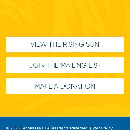
VIEW THE RISING SUN
JOIN THE MAILING LIST
MAKE A DONATION
© 2026 Tennessee FFA. All Rights Reserved. |
Website by