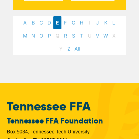
A
B
C
D
E
F
G
H
I
J
K
L
M
N
O
P
Q
R
S
T
U
V
W
X
Y
Z
All
Tennessee FFA
Tennessee FFA Foundation
Box 5034, Tennessee Tech University