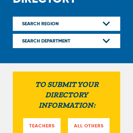
TO SUBMIT YOUR
DIRECTORY
INFORMATION:
TEACHERS
ALL OTHERS