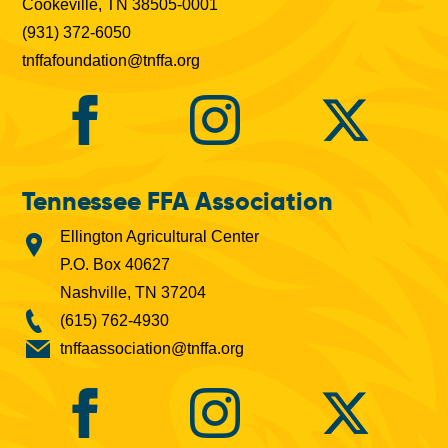
Cookeville, TN 38505-0001
(931) 372-6050
tnffafoundation@tnffa.org
Tennessee FFA Association
Ellington Agricultural Center
P.O. Box 40627
Nashville, TN 37204
(615) 762-4930
tnffaassociation@tnffa.org