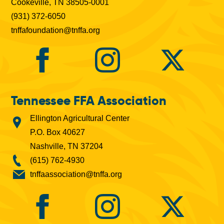
Cookeville, TN 38505-0001
(931) 372-6050
tnffafoundation@tnffa.org
Tennessee FFA Association
Ellington Agricultural Center
P.O. Box 40627
Nashville, TN 37204
(615) 762-4930
tnffaassociation@tnffa.org