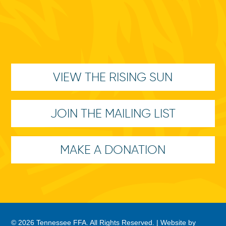
VIEW THE RISING SUN
JOIN THE MAILING LIST
MAKE A DONATION
© 2026 Tennessee FFA. All Rights Reserved. |
Website by