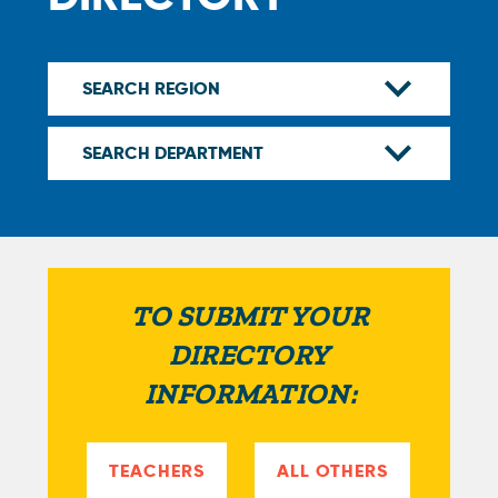
TO SUBMIT YOUR
DIRECTORY
INFORMATION:
TEACHERS
ALL OTHERS