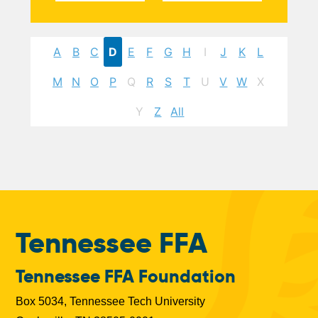
A
B
C
D
E
F
G
H
I
J
K
L
M
N
O
P
Q
R
S
T
U
V
W
X
Y
Z
All
Tennessee FFA
Tennessee FFA Foundation
Box 5034, Tennessee Tech University