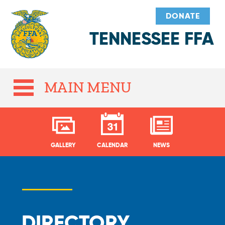
DONATE
TENNESSEE FFA
MAIN MENU
GALLERY
CALENDAR
NEWS
DIRECTORY