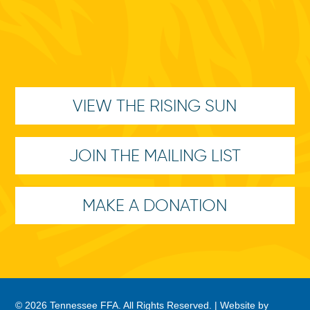
VIEW THE RISING SUN
JOIN THE MAILING LIST
MAKE A DONATION
© 2026 Tennessee FFA. All Rights Reserved. |
Website by