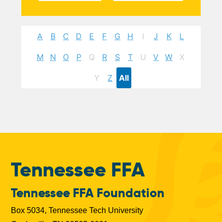
A
B
C
D
E
F
G
H
I
J
K
L
M
N
O
P
Q
R
S
T
U
V
W
X
Y
Z
All
Tennessee FFA
Tennessee FFA Foundation
Box 5034, Tennessee Tech University