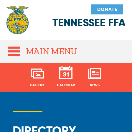
DONATE
TENNESSEE FFA
MAIN MENU
GALLERY
CALENDAR
NEWS
DIRECTORY