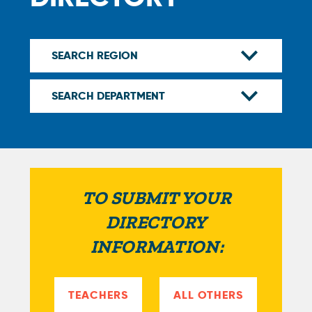
TO SUBMIT YOUR
DIRECTORY
INFORMATION:
TEACHERS
ALL OTHERS