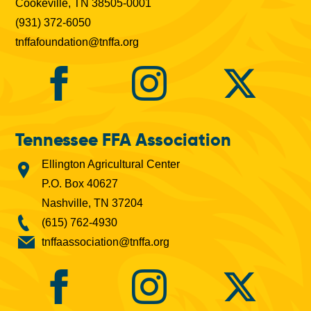
Cookeville, TN 38505-0001
(931) 372-6050
tnffafoundation@tnffa.org
Tennessee FFA Association
Ellington Agricultural Center
P.O. Box 40627
Nashville, TN 37204
(615) 762-4930
tnffaassociation@tnffa.org